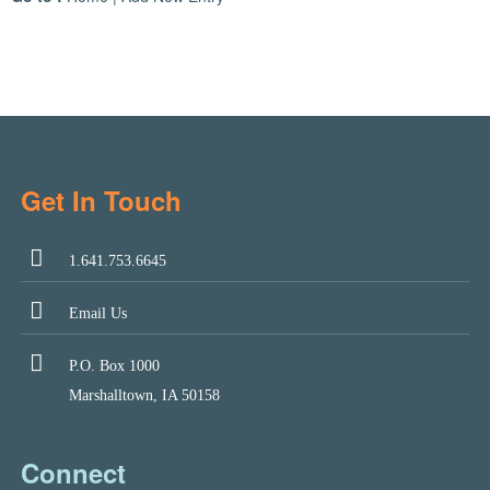
Get In Touch
1.641.753.6645
Email Us
P.O. Box 1000
Marshalltown, IA 50158
Connect