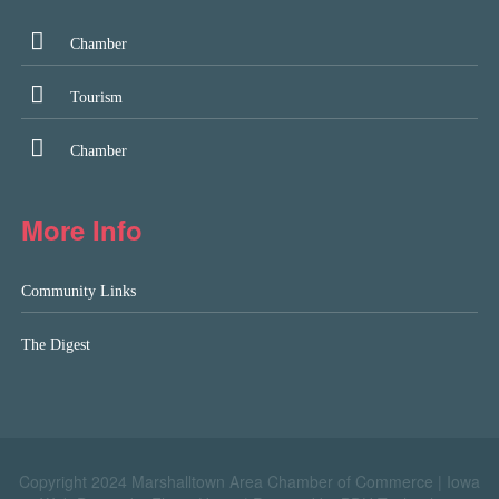
Chamber
Tourism
Chamber
More Info
Community Links
The Digest
Copyright 2024 Marshalltown Area Chamber of Commerce |
Iowa