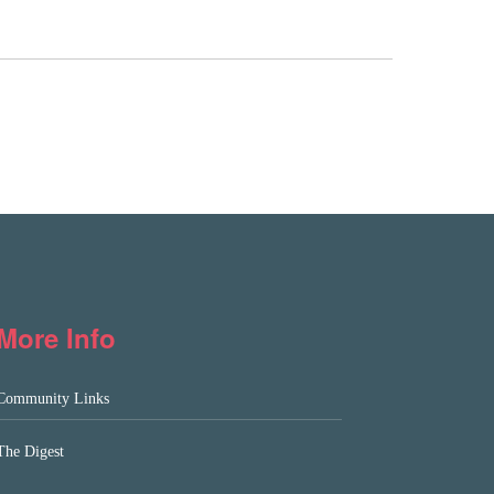
More Info
Community Links
The Digest