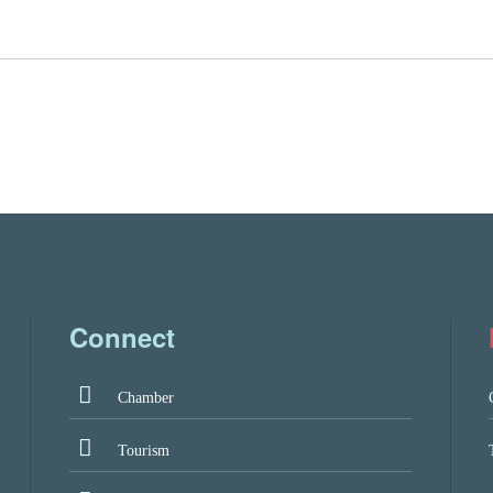
Connect
Chamber
Tourism