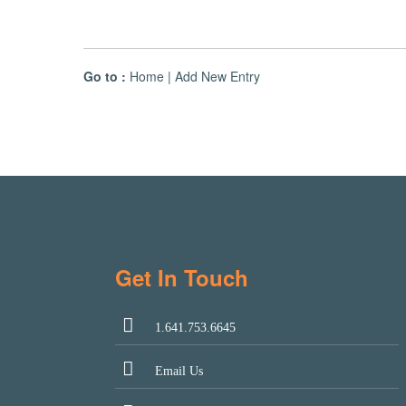
Go to :
Home
|
Add New Entry
Get In Touch
1.641.753.6645
Email Us