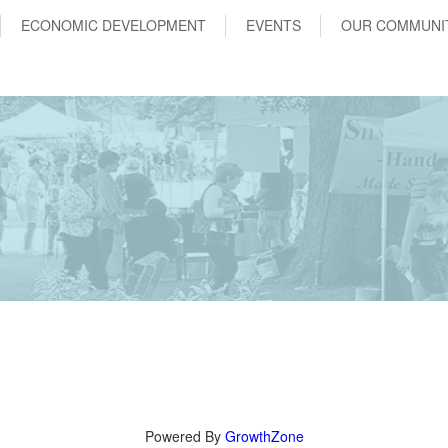
ECONOMIC DEVELOPMENT
EVENTS
OUR COMMUNI
Powered By
GrowthZone