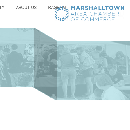
TY
ABOUT US
RAGBRAI