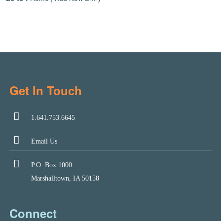
Get In Touch
1.641.753.6645
Email Us
P.O. Box 1000
Marshalltown, IA 50158
Connect