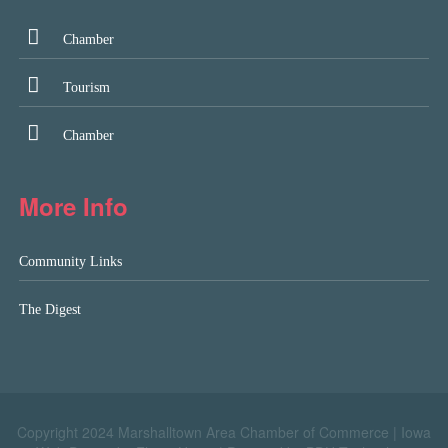
Chamber
Tourism
Chamber
More Info
Community Links
The Digest
Copyright 2024 Marshalltown Area Chamber of Commerce |
Iowa