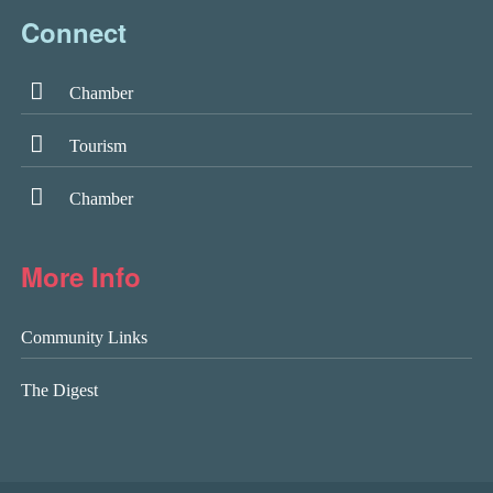
Connect
Chamber
Tourism
Chamber
More Info
Community Links
The Digest