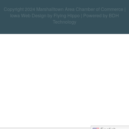
Copyright 2024 Marshalltown Area Chamber of Commerce |
Iowa Web Design by Flying Hippo
|
Powered by BDH
Technology