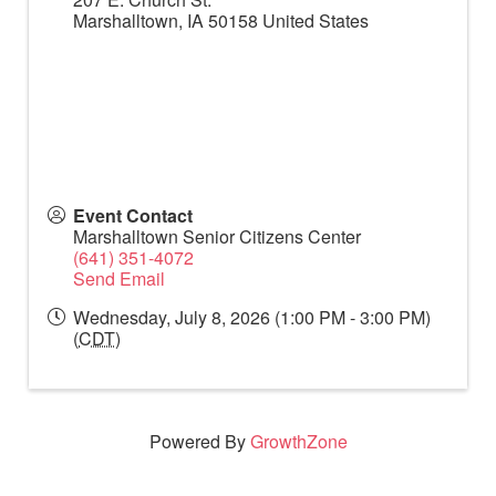
Marshalltown
,
IA
50158
United States
Event Contact
Marshalltown Senior Citizens Center
(641) 351-4072
Send Email
Wednesday, July 8, 2026 (1:00 PM - 3:00 PM)
(
CDT
)
Powered By
GrowthZone