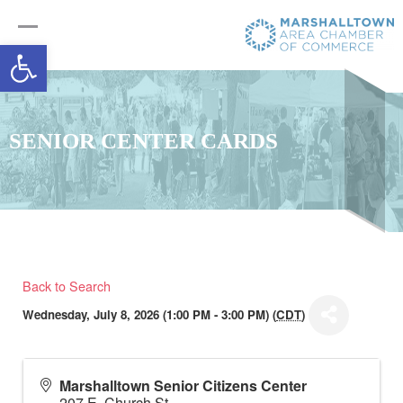
Open toolbar
SENIOR CENTER CARDS
Back to Search
Wednesday, July 8, 2026 (1:00 PM - 3:00 PM) (
CDT
)
Marshalltown Senior Citizens Center
207 E. Church St.