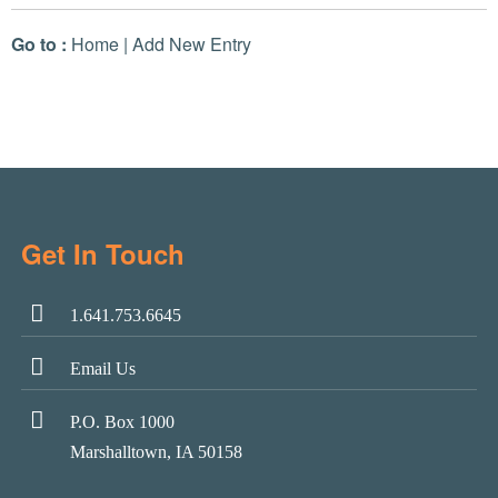
Go to :
Home
|
Add New Entry
Get In Touch
1.641.753.6645
Email Us
P.O. Box 1000
Marshalltown, IA 50158