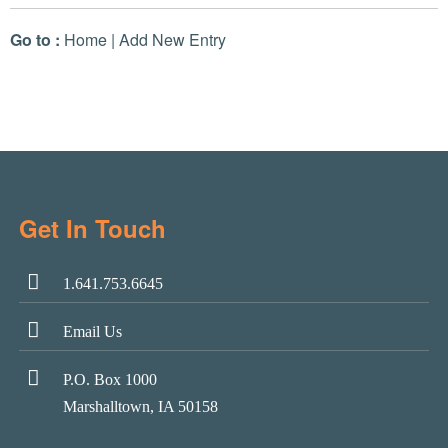
Go to :
Home
|
Add New Entry
Get In Touch
1.641.753.6645
Email Us
P.O. Box 1000
Marshalltown, IA 50158