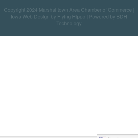
Copyright 2024 Marshalltown Area Chamber of Commerce |
Iowa Web Design by Flying Hippo
|
Powered by BDH
Technology