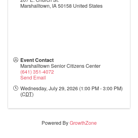
Marshalltown
,
IA
50158
United States
Event Contact
Marshalltown Senior Citizens Center
(641) 351-4072
Send Email
Wednesday, July 29, 2026 (1:00 PM - 3:00 PM)
(
CDT
)
Powered By
GrowthZone