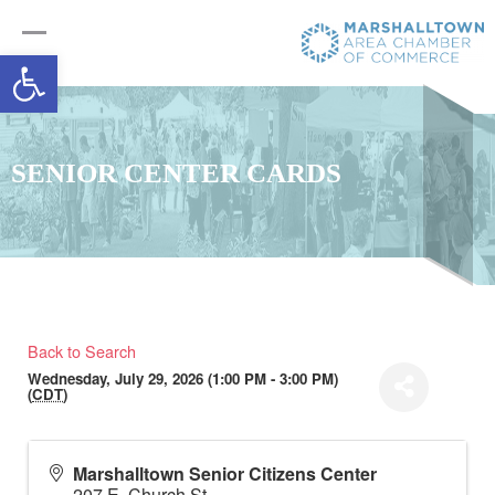
Open toolbar
SENIOR CENTER CARDS
Back to Search
Wednesday, July 29, 2026 (1:00 PM - 3:00 PM)
(
CDT
)
Marshalltown Senior Citizens Center
207 E. Church St.