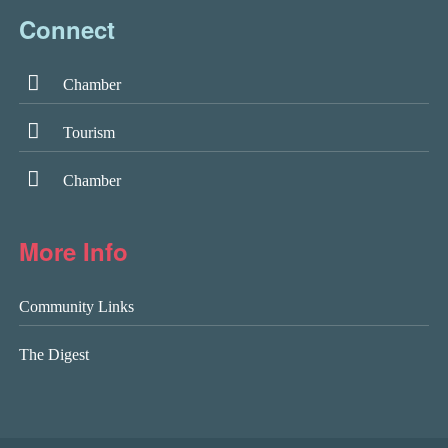
Connect
Chamber
Tourism
Chamber
More Info
Community Links
The Digest