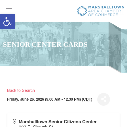
Open toolbar
SENIOR CENTER CARDS
Back to Search
Friday, June 26, 2026 (9:00 AM - 12:30 PM) (
CDT
)
Marshalltown Senior Citizens Center
207 E. Church St.