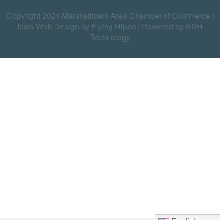
Copyright 2024 Marshalltown Area Chamber of Commerce |
Iowa Web Design by Flying Hippo
|
Powered by BDH
Technology