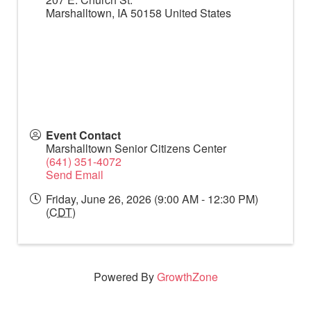
Marshalltown
,
IA
50158
United States
Event Contact
Marshalltown Senior Citizens Center
(641) 351-4072
Send Email
Friday, June 26, 2026 (9:00 AM - 12:30 PM)
(
CDT
)
Powered By
GrowthZone