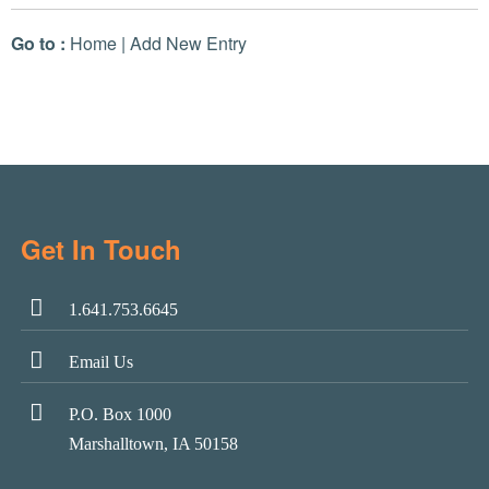
Go to :
Home
|
Add New Entry
Get In Touch
1.641.753.6645
Email Us
P.O. Box 1000
Marshalltown, IA 50158