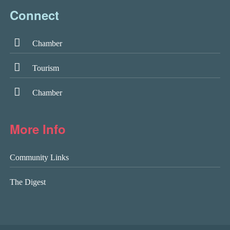
Connect
Chamber
Tourism
Chamber
More Info
Community Links
The Digest