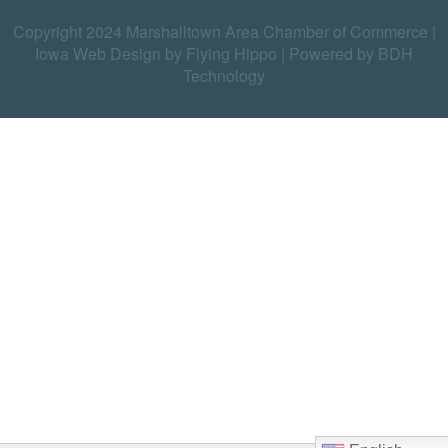
Copyright 2024 Marshalltown Area Chamber of Commerce |
Iowa Web Design by Flying Hippo
|
Powered by BDH
Technology