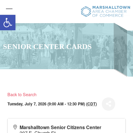
Open toolbar
SENIOR CENTER CARDS
Back to Search
Tuesday, July 7, 2026 (9:00 AM - 12:30 PM) (
CDT
)
Marshalltown Senior Citizens Center
207 E. Church St.