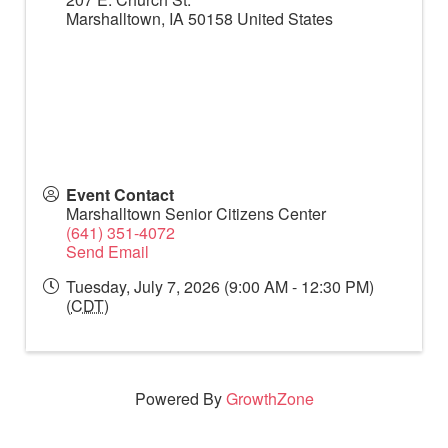
Marshalltown
,
IA
50158
United States
Event Contact
Marshalltown Senior Citizens Center
(641) 351-4072
Send Email
Tuesday, July 7, 2026 (9:00 AM - 12:30 PM)
(
CDT
)
Powered By
GrowthZone