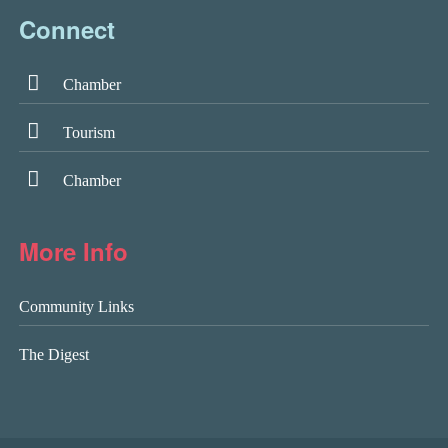
Connect
Chamber
Tourism
Chamber
More Info
Community Links
The Digest