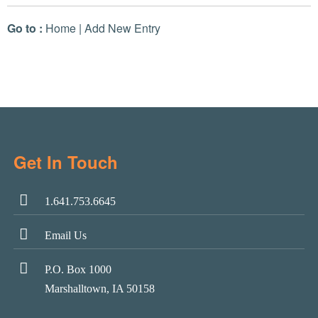
Go to :
Home
|
Add New Entry
Get In Touch
1.641.753.6645
Email Us
P.O. Box 1000
Marshalltown, IA 50158