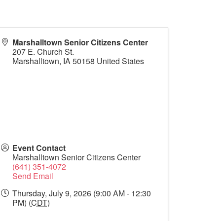
Marshalltown Senior Citizens Center
207 E. Church St.
Marshalltown
,
IA
50158
United States
Event Contact
Marshalltown Senior Citizens Center
(641) 351-4072
Send Email
Thursday, July 9, 2026 (9:00 AM - 12:30
PM) (
CDT
)