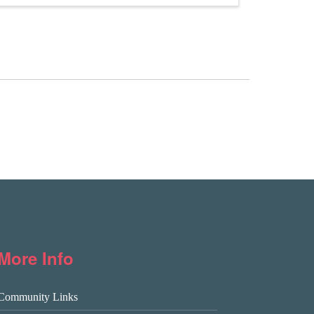
More Info
Community Links