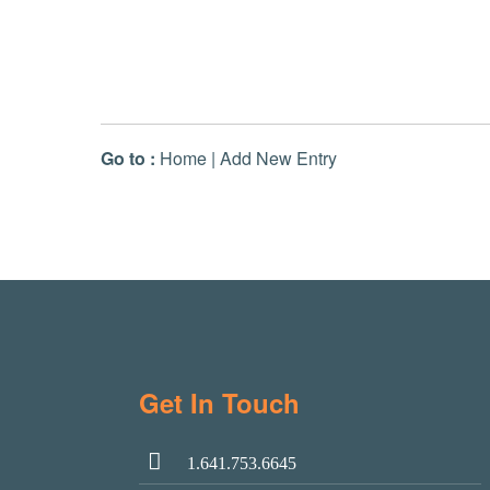
Go to :
Home
|
Add New Entry
Get In Touch
1.641.753.6645