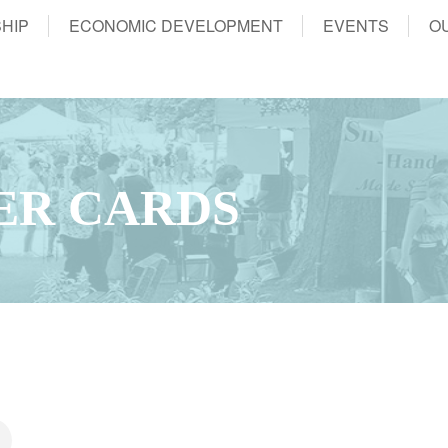
HIP
ECONOMIC DEVELOPMENT
EVENTS
O
ER CARDS