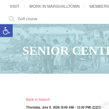
VISIT
WORK IN MARSHALLTOWN
MEMBERS
Open toolbar
SENIOR CENT
Back to Search
Thursday, July 9, 2026 (9:00 AM - 12:30 PM) (
CDT
)