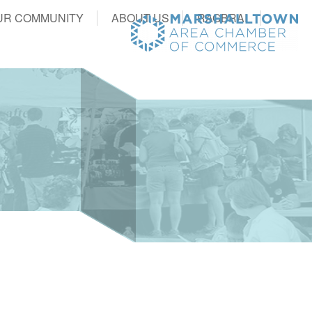
UR COMMUNITY
ABOUT US
RAGBRAI