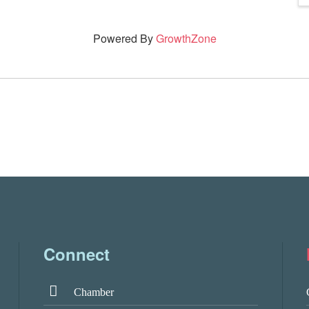
Powered By
GrowthZone
Connect
Chamber