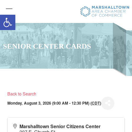
Open toolbar
SENIOR CENTER CARDS
Back to Search
Monday, August 3, 2026 (9:00 AM - 12:30 PM) (
CDT
)
Marshalltown Senior Citizens Center
207 E. Church St.