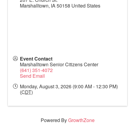
Marshalltown
,
IA
50158
United States
Event Contact
Marshalltown Senior Citizens Center
(641) 351-4072
Send Email
Monday, August 3, 2026 (9:00 AM - 12:30 PM)
(
CDT
)
Powered By
GrowthZone