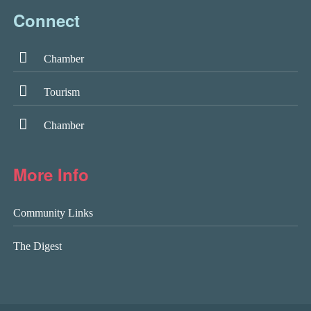
Connect
Chamber
Tourism
Chamber
More Info
Community Links
The Digest