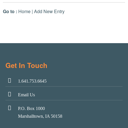
Go to :
Home
|
Add New Entry
Get In Touch
1.641.753.6645
Email Us
P.O. Box 1000
Marshalltown, IA 50158