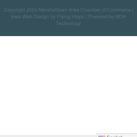
Copyright 2024 Marshalltown Area Chamber of Commerce |
Iowa Web Design by Flying Hippo
|
Powered by BDH
Technology