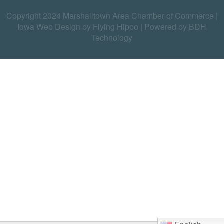
Copyright 2024 Marshalltown Area Chamber of Commerce |
Iowa Web Design by Flying Hippo
|
Powered by BDH
Technology