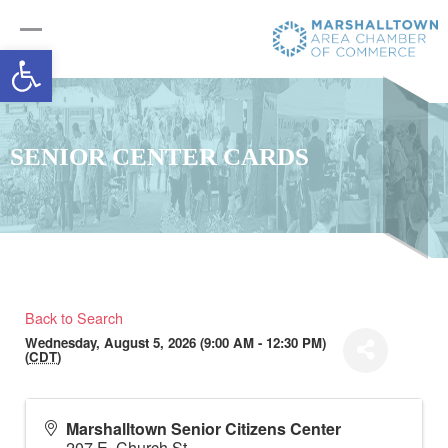
Open toolbar
SENIOR CENTER CARDS
Back to Search
Wednesday, August 5, 2026 (9:00 AM - 12:30 PM)
(
CDT
)
Marshalltown Senior Citizens Center
207 E. Church St.