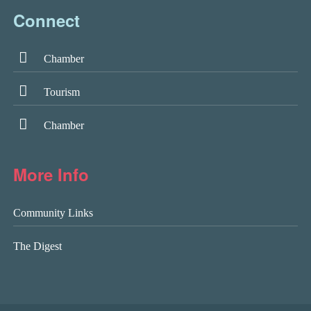
Connect
Chamber
Tourism
Chamber
More Info
Community Links
The Digest