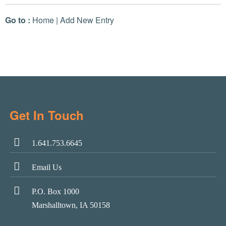
Go to :
Home
|
Add New Entry
Get In Touch
1.641.753.6645
Email Us
P.O. Box 1000
Marshalltown, IA 50158