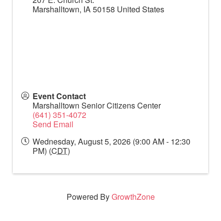
Marshalltown
,
IA
50158
United States
Event Contact
Marshalltown Senior Citizens Center
(641) 351-4072
Send Email
Wednesday, August 5, 2026 (9:00 AM - 12:30
PM) (
CDT
)
Powered By
GrowthZone