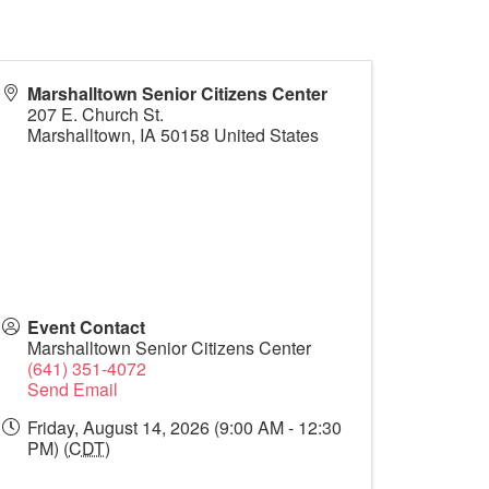
Marshalltown Senior Citizens Center
207 E. Church St.
Marshalltown
,
IA
50158
United States
Event Contact
Marshalltown Senior Citizens Center
(641) 351-4072
Send Email
Friday, August 14, 2026 (9:00 AM - 12:30
PM) (
CDT
)