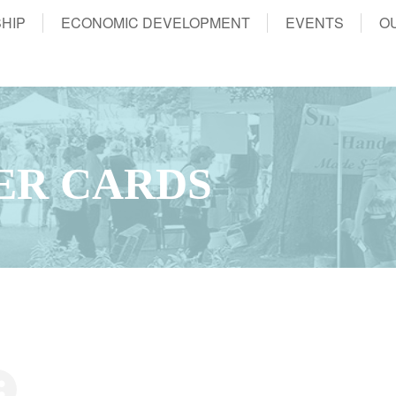
HIP
ECONOMIC DEVELOPMENT
EVENTS
O
ER CARDS