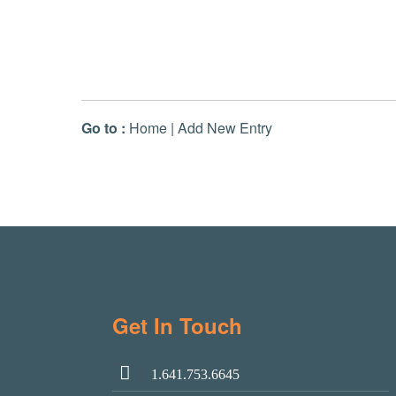
Go to :
Home
|
Add New Entry
Get In Touch
1.641.753.6645