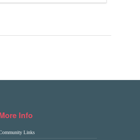
More Info
Community Links