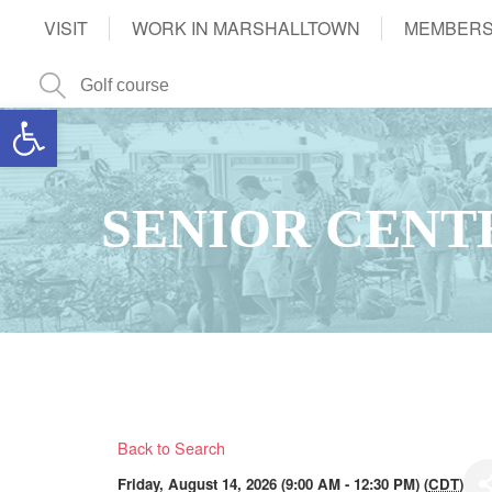
VISIT
WORK IN MARSHALLTOWN
MEMBERS
Open toolbar
SENIOR CENT
Back to Search
Friday, August 14, 2026 (9:00 AM - 12:30 PM) (
CDT
)