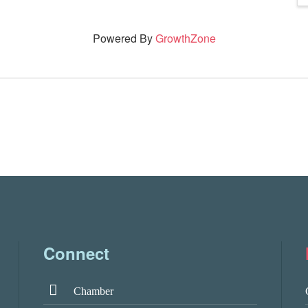
Powered By
GrowthZone
Connect
Chamber