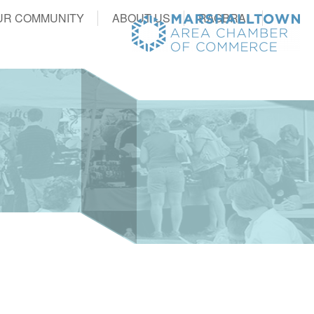
UR COMMUNITY
ABOUT US
RAGBRAI