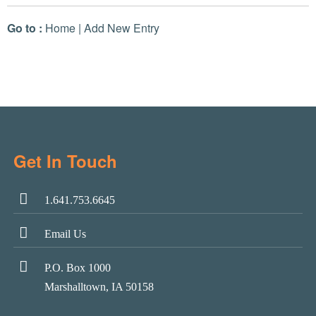
Go to :
Home
|
Add New Entry
Get In Touch
1.641.753.6645
Email Us
P.O. Box 1000
Marshalltown, IA 50158