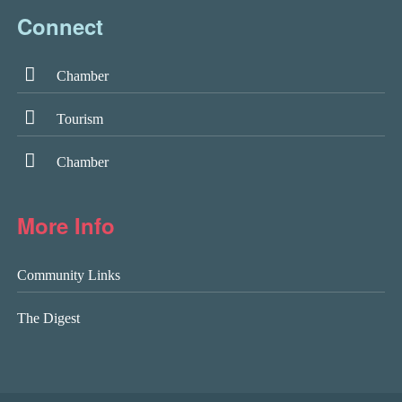
Connect
Chamber
Tourism
Chamber
More Info
Community Links
The Digest