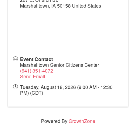
Marshalltown
,
IA
50158
United States
Event Contact
Marshalltown Senior Citizens Center
(641) 351-4072
Send Email
Tuesday, August 18, 2026 (9:00 AM - 12:30
PM) (
CDT
)
Powered By
GrowthZone