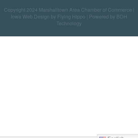
Copyright 2024 Marshalltown Area Chamber of Commerce |
Iowa Web Design by Flying Hippo
|
Powered by BDH
Technology