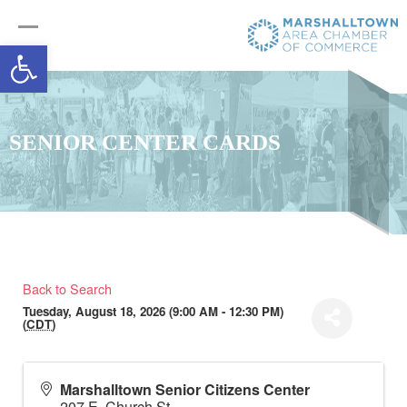
Open toolbar
SENIOR CENTER CARDS
Back to Search
Tuesday, August 18, 2026 (9:00 AM - 12:30 PM)
(
CDT
)
Marshalltown Senior Citizens Center
207 E. Church St.