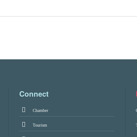
Connect
Chamber
Tourism