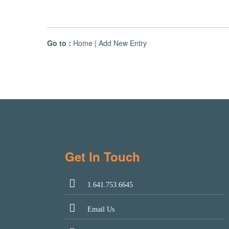
Go to :
Home
|
Add New Entry
Get In Touch
1.641.753.6645
Email Us