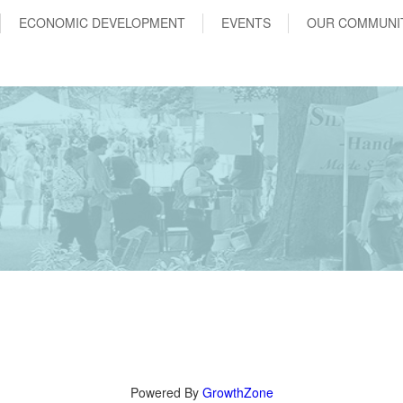
ECONOMIC DEVELOPMENT
EVENTS
OUR COMMUNI
Powered By
GrowthZone