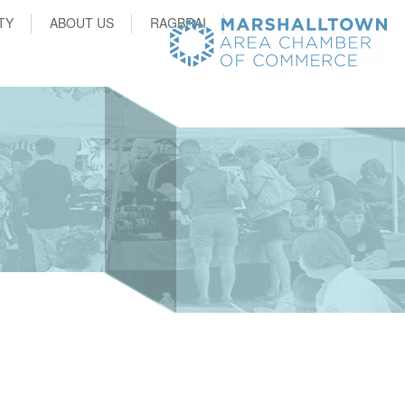
TY
ABOUT US
RAGBRAI