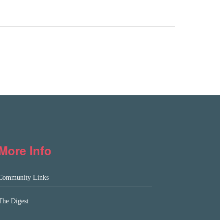
More Info
Community Links
The Digest