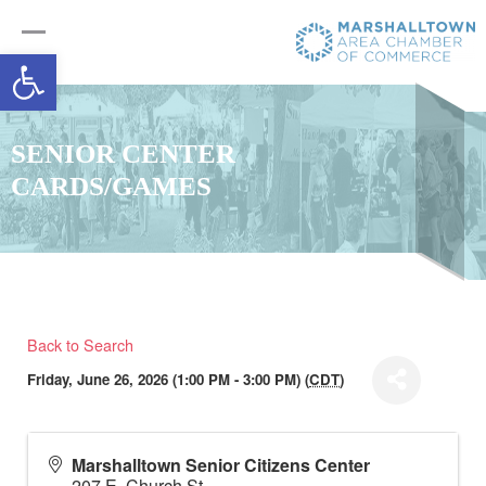
Open toolbar
SENIOR CENTER
CARDS/GAMES
Back to Search
Friday, June 26, 2026 (1:00 PM - 3:00 PM) (
CDT
)
Marshalltown Senior Citizens Center
207 E. Church St.