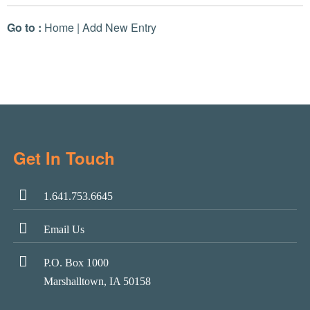
Go to :
Home
|
Add New Entry
Get In Touch
1.641.753.6645
Email Us
P.O. Box 1000
Marshalltown, IA 50158