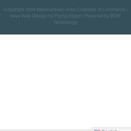
Copyright 2024 Marshalltown Area Chamber of Commerce |
Iowa Web Design by Flying Hippo
|
Powered by BDH
Technology