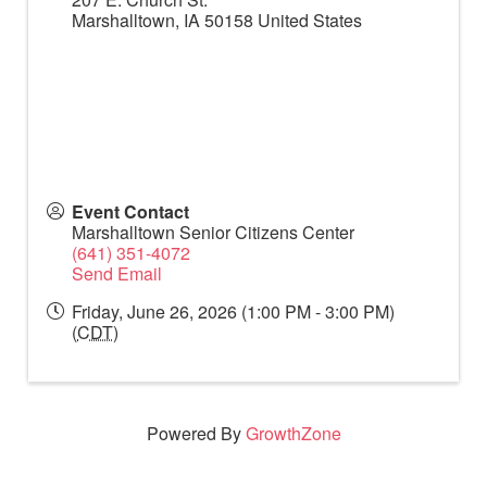
Marshalltown
,
IA
50158
United States
Event Contact
Marshalltown Senior Citizens Center
(641) 351-4072
Send Email
Friday, June 26, 2026 (1:00 PM - 3:00 PM)
(
CDT
)
Powered By
GrowthZone