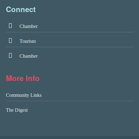
Connect
Chamber
Tourism
Chamber
More Info
Community Links
The Digest