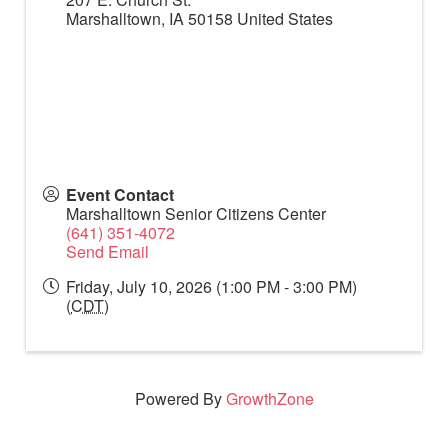
Marshalltown
,
IA
50158
United States
Event Contact
Marshalltown Senior Citizens Center
(641) 351-4072
Send Email
Friday, July 10, 2026 (1:00 PM - 3:00 PM)
(
CDT
)
Powered By
GrowthZone