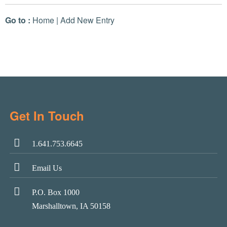
Go to :
Home
|
Add New Entry
Get In Touch
1.641.753.6645
Email Us
P.O. Box 1000
Marshalltown, IA 50158