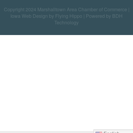
Copyright 2024 Marshalltown Area Chamber of Commerce |
Iowa Web Design by Flying Hippo
|
Powered by BDH
Technology