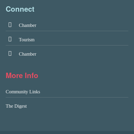
Connect
Chamber
Tourism
Chamber
More Info
Community Links
The Digest