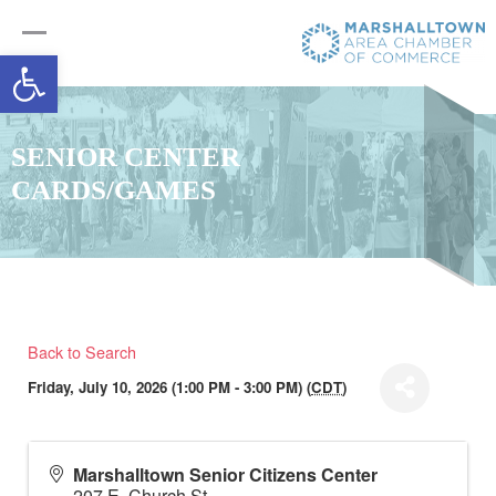
Open toolbar
SENIOR CENTER
CARDS/GAMES
Back to Search
Friday, July 10, 2026 (1:00 PM - 3:00 PM) (
CDT
)
Marshalltown Senior Citizens Center
207 E. Church St.