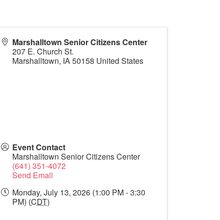
Marshalltown Senior Citizens Center
207 E. Church St.
Marshalltown
,
IA
50158
United States
Event Contact
Marshalltown Senior Citizens Center
(641) 351-4072
Send Email
Monday, July 13, 2026 (1:00 PM - 3:30
PM) (
CDT
)