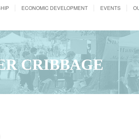
HIP
ECONOMIC DEVELOPMENT
EVENTS
O
ER CRIBBAGE