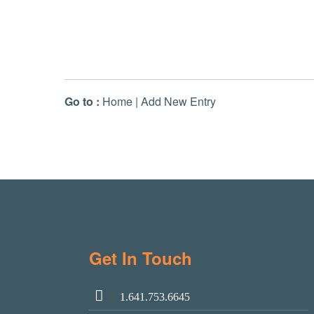
Go to :
Home
|
Add New Entry
Get In Touch
1.641.753.6645