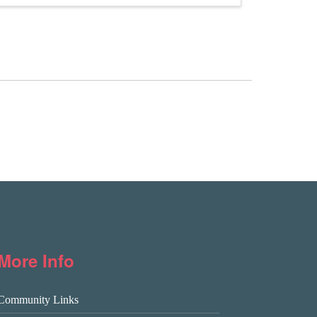
More Info
Community Links