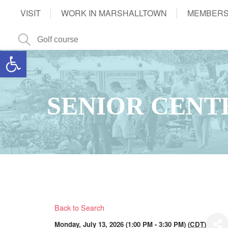
VISIT
WORK IN MARSHALLTOWN
MEMBERS
Open toolbar
SENIOR CENT
Back to Search
Monday, July 13, 2026 (1:00 PM - 3:30 PM) (
CDT
)