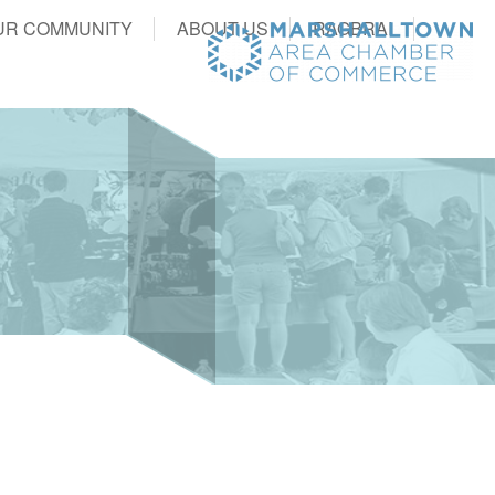
UR COMMUNITY
ABOUT US
RAGBRAI