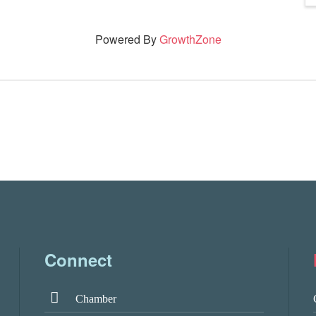
Powered By
GrowthZone
Connect
Chamber