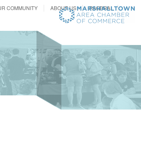
UR COMMUNITY
ABOUT US
RAGBRAI