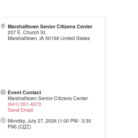
Marshalltown Senior Citizens Center
207 E. Church St.
Marshalltown
,
IA
50158
United States
Event Contact
Marshalltown Senior Citizens Center
(641) 351-4072
Send Email
Monday, July 27, 2026 (1:00 PM - 3:30
PM) (
CDT
)