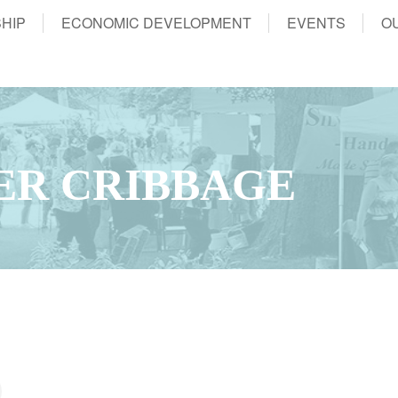
HIP
ECONOMIC DEVELOPMENT
EVENTS
O
ER CRIBBAGE