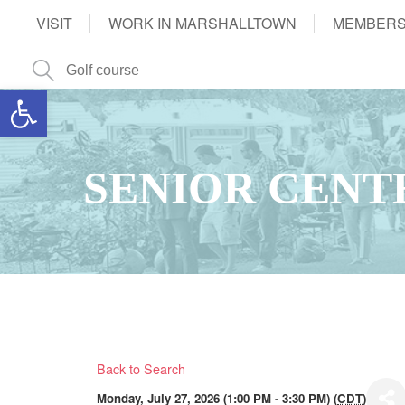
VISIT
WORK IN MARSHALLTOWN
MEMBERS
Open toolbar
SENIOR CENT
Back to Search
Monday, July 27, 2026 (1:00 PM - 3:30 PM) (
CDT
)