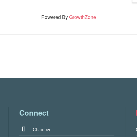
Powered By
GrowthZone
Connect
Chamber