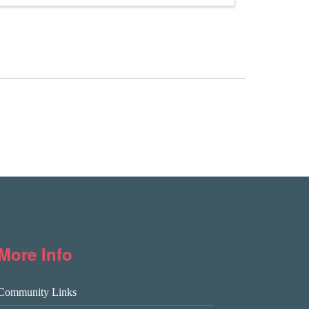
More Info
Community Links