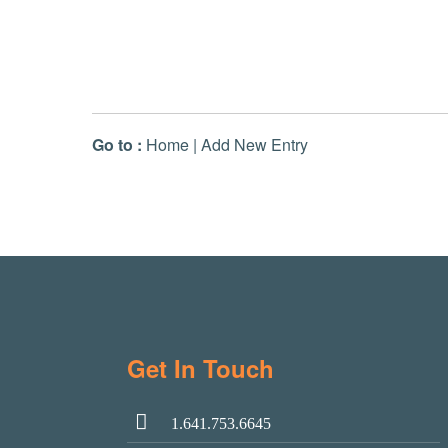
Go to :
Home
|
Add New Entry
Get In Touch
1.641.753.6645