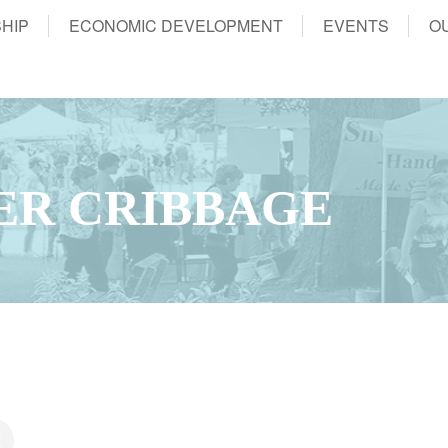
HIP
ECONOMIC DEVELOPMENT
EVENTS
O
ER CRIBBAGE