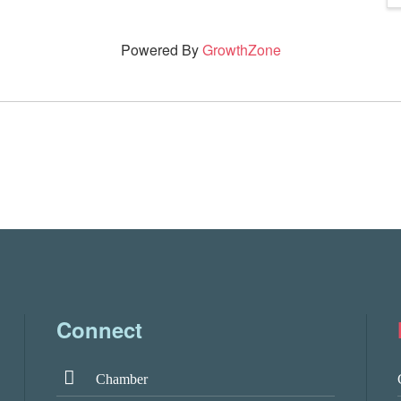
Powered By
GrowthZone
Connect
Chamber