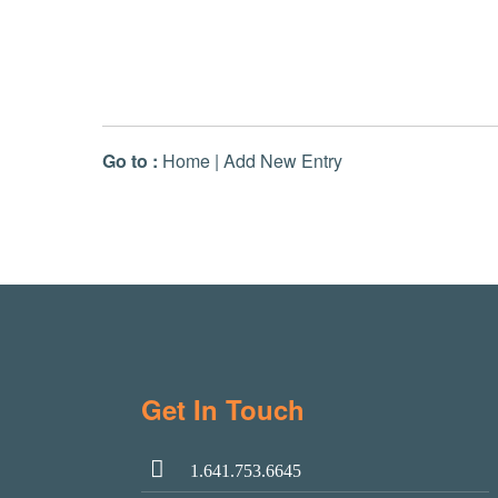
Go to :
Home
|
Add New Entry
Get In Touch
1.641.753.6645