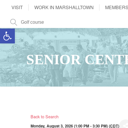
VISIT
WORK IN MARSHALLTOWN
MEMBERS
Open toolbar
SENIOR CENT
Back to Search
Monday, August 3, 2026 (1:00 PM - 3:30 PM) (
CDT
)