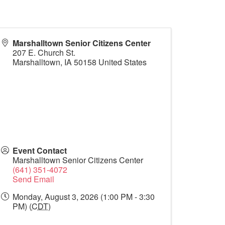
Marshalltown Senior Citizens Center
207 E. Church St.
Marshalltown
,
IA
50158
United States
Event Contact
Marshalltown Senior Citizens Center
(641) 351-4072
Send Email
Monday, August 3, 2026 (1:00 PM - 3:30
PM) (
CDT
)