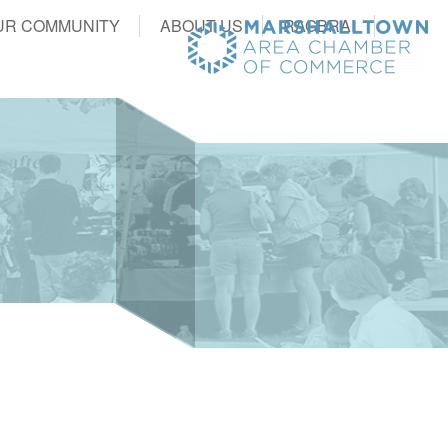
UR COMMUNITY
ABOUT US
RAGBRAI