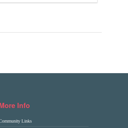
More Info
Community Links