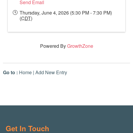
Send Email
Thursday, June 4, 2026 (5:30 PM - 7:30 PM)
(
CDT
)
Powered By
GrowthZone
Go to :
Home
|
Add New Entry
Get In Touch