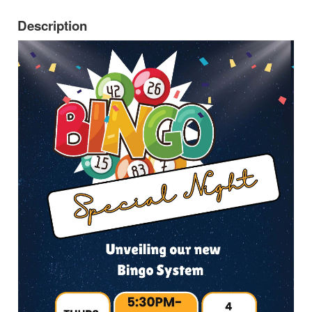
Description