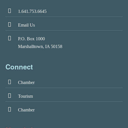
1.641.753.6645
Email Us
P.O. Box 1000
Marshalltown, IA 50158
Connect
Chamber
Tourism
Chamber