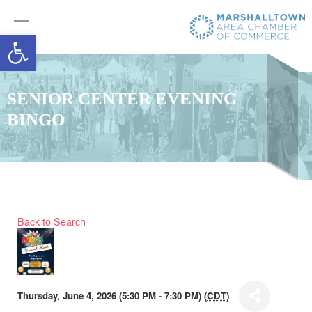
Open toolbar
SENIOR CENTER EVENING
BINGO
Back to Search
Thursday, June 4, 2026 (5:30 PM - 7:30 PM) (
CDT
)