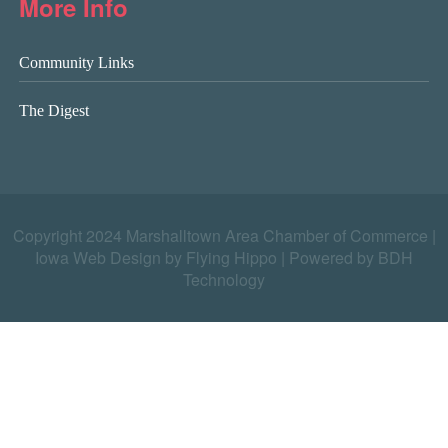
More Info
Community Links
The Digest
Copyright 2024 Marshalltown Area Chamber of Commerce |
Iowa Web Design by Flying Hippo
|
Powered by BDH
Technology