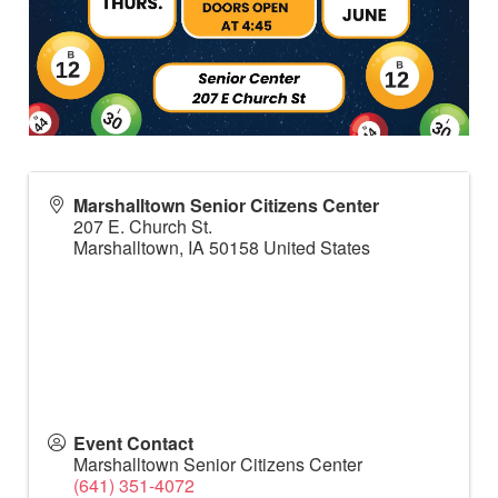
Marshalltown Senior Citizens Center
207 E. Church St.
Marshalltown
,
IA
50158
United States
Event Contact
Marshalltown Senior Citizens Center
(641) 351-4072