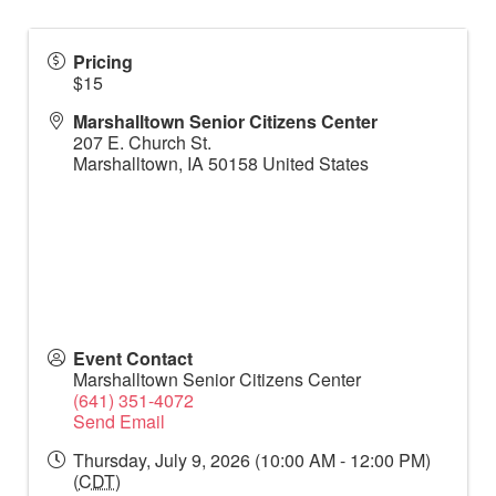
Pricing
$15
Marshalltown Senior Citizens Center
207 E. Church St.
Marshalltown
,
IA
50158
United States
Event Contact
Marshalltown Senior Citizens Center
(641) 351-4072
Send Email
Thursday, July 9, 2026 (10:00 AM - 12:00 PM)
(
CDT
)