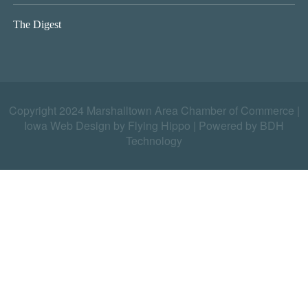
The Digest
Copyright 2024 Marshalltown Area Chamber of Commerce |
Iowa Web Design by Flying Hippo
|
Powered by BDH
Technology