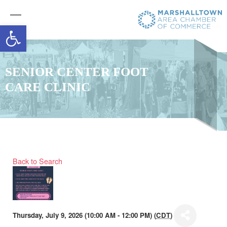
Open toolbar
SENIOR CENTER FOOT
CARE CLINIC
Back to Search
Thursday, July 9, 2026 (10:00 AM - 12:00 PM) (
CDT
)