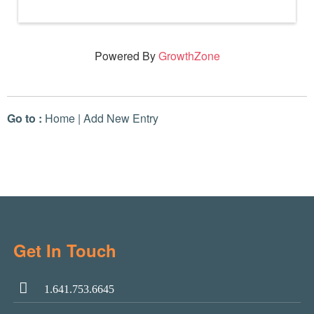
Powered By
GrowthZone
Go to :
Home
|
Add New Entry
Get In Touch
1.641.753.6645