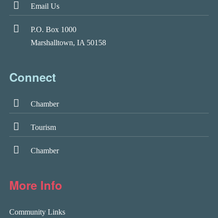
Email Us
P.O. Box 1000
Marshalltown, IA 50158
Connect
Chamber
Tourism
Chamber
More Info
Community Links