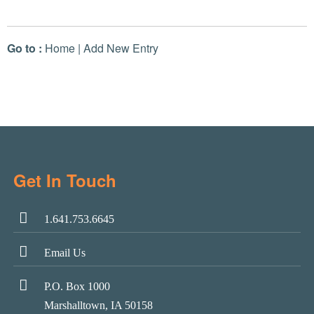
Go to :
Home
|
Add New Entry
Get In Touch
1.641.753.6645
Email Us
P.O. Box 1000
Marshalltown, IA 50158