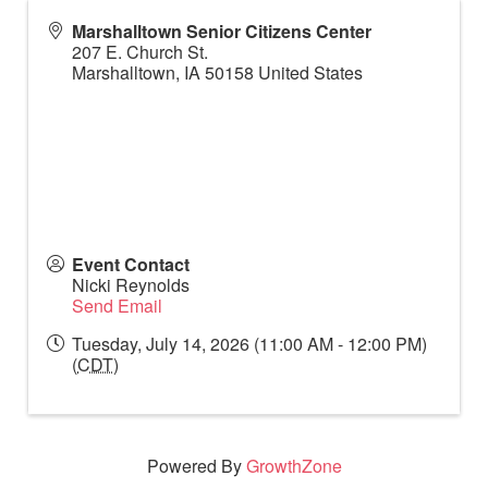
Marshalltown Senior Citizens Center
207 E. Church St.
Marshalltown
,
IA
50158
United States
Event Contact
Nicki Reynolds
Send Email
Tuesday, July 14, 2026 (11:00 AM - 12:00 PM)
(
CDT
)
Powered By
GrowthZone