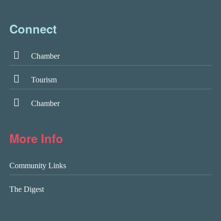
Connect
Chamber
Tourism
Chamber
More Info
Community Links
The Digest