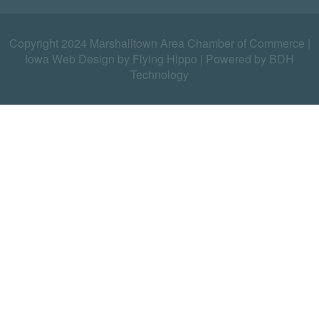
Copyright 2024 Marshalltown Area Chamber of Commerce |
Iowa Web Design by Flying Hippo
|
Powered by BDH
Technology