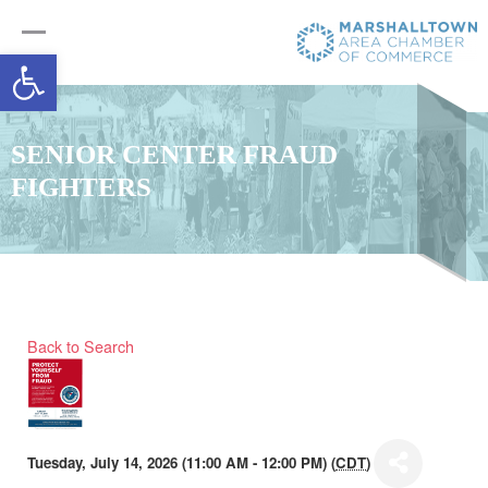
Open toolbar
SENIOR CENTER FRAUD
FIGHTERS
Back to Search
Tuesday, July 14, 2026 (11:00 AM - 12:00 PM) (
CDT
)