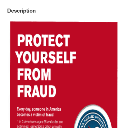
Description