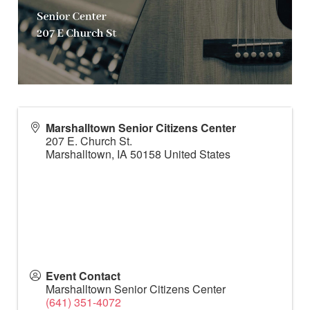
Marshalltown Senior Citizens Center
207 E. Church St.
Marshalltown
,
IA
50158
United States
Event Contact
Marshalltown Senior Citizens Center
(641) 351-4072