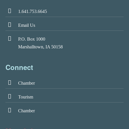
1.641.753.6645
Email Us
P.O. Box 1000
Marshalltown, IA 50158
Connect
Chamber
Tourism
Chamber