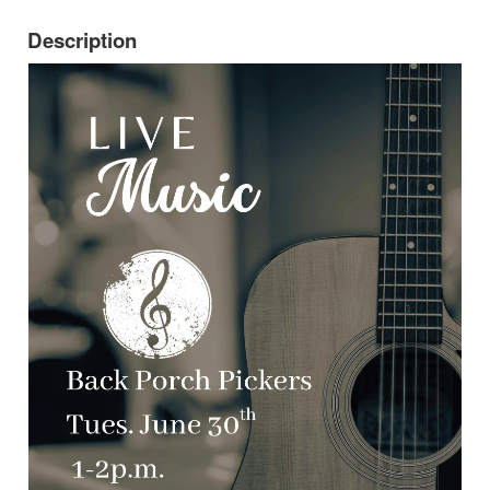
Description