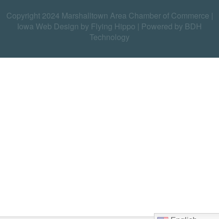
Copyright 2024 Marshalltown Area Chamber of Commerce |
Iowa Web Design by Flying Hippo
|
Powered by BDH
Technology