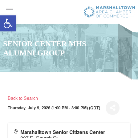
Open toolbar
SENIOR CENTER MHS
ALUMNI GROUP
Back to Search
Thursday, July 9, 2026 (1:00 PM - 3:00 PM) (
CDT
)
Marshalltown Senior Citizens Center
207 E. Church St.