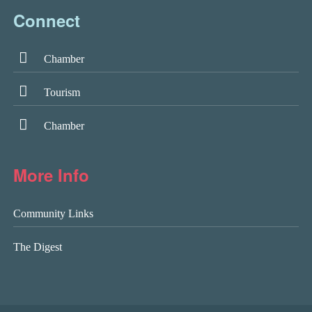
Connect
Chamber
Tourism
Chamber
More Info
Community Links
The Digest