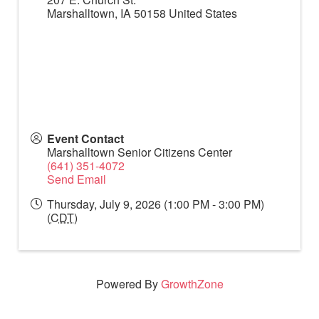
Marshalltown
,
IA
50158
United States
Event Contact
Marshalltown Senior Citizens Center
(641) 351-4072
Send Email
Thursday, July 9, 2026 (1:00 PM - 3:00 PM)
(
CDT
)
Powered By
GrowthZone