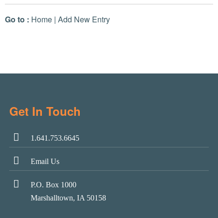
Go to :
Home
|
Add New Entry
Get In Touch
1.641.753.6645
Email Us
P.O. Box 1000
Marshalltown, IA 50158