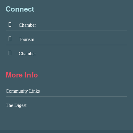
Connect
Chamber
Tourism
Chamber
More Info
Community Links
The Digest