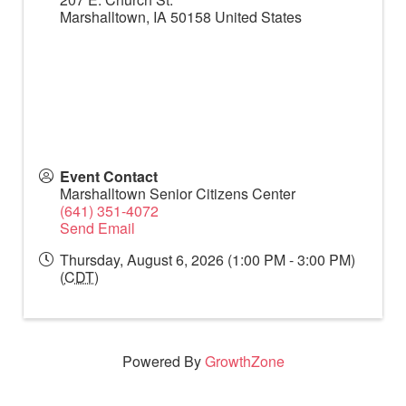
Marshalltown
,
IA
50158
United States
Event Contact
Marshalltown Senior Citizens Center
(641) 351-4072
Send Email
Thursday, August 6, 2026 (1:00 PM - 3:00 PM)
(
CDT
)
Powered By
GrowthZone