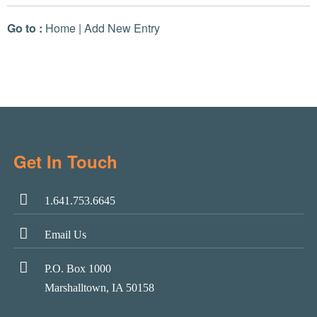
Go to :
Home
|
Add New Entry
Get In Touch
1.641.753.6645
Email Us
P.O. Box 1000
Marshalltown, IA 50158