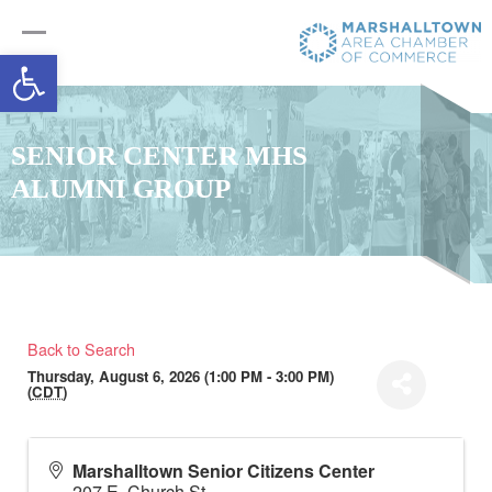
Open toolbar
SENIOR CENTER MHS
ALUMNI GROUP
Back to Search
Thursday, August 6, 2026 (1:00 PM - 3:00 PM)
(
CDT
)
Marshalltown Senior Citizens Center
207 E. Church St.