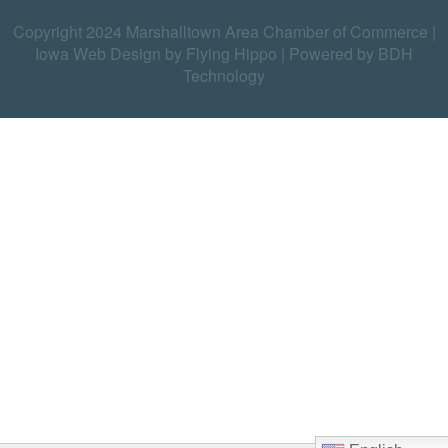
Copyright 2024 Marshalltown Area Chamber of Commerce |
Iowa Web Design by Flying Hippo
|
Powered by BDH
Technology