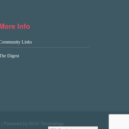
More Info
Community Links
The Digest
|
Powered by BDH Technology