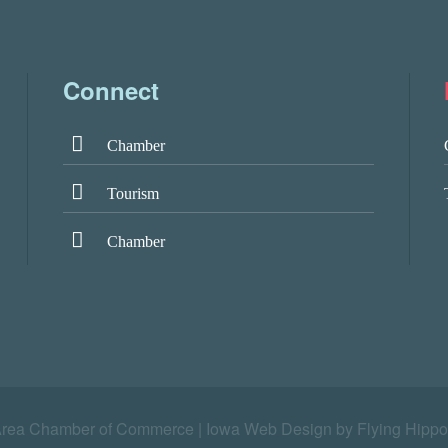
Connect
Chamber
Tourism
Chamber
Area Chamber of Commerce |
Iowa Web Design by Flying Hippo