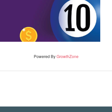
Powered By
GrowthZone