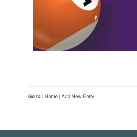
Go to :
Home
|
Add New Entry