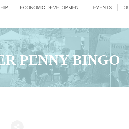
HIP
ECONOMIC DEVELOPMENT
EVENTS
O
ER PENNY BINGO