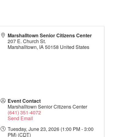
Marshalltown Senior Citizens Center
207 E. Church St.
Marshalltown
,
IA
50158
United States
Event Contact
Marshalltown Senior Citizens Center
(641) 351-4072
Send Email
Tuesday, June 23, 2026 (1:00 PM - 3:00
PM) (
CDT
)