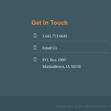
Get In Touch
1.641.753.6645
Email Us
P.O. Box 1000
Marshalltown, IA 50158
Copyright 2024 Marshalltown 