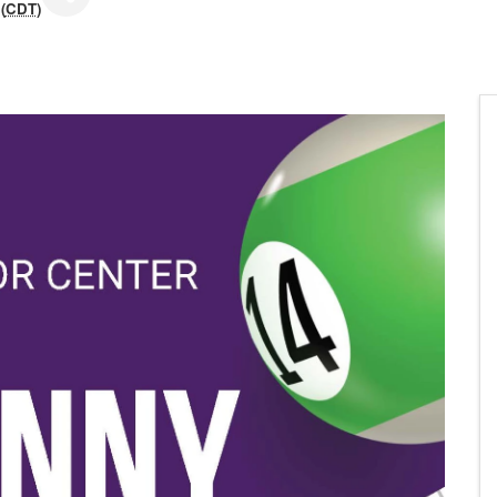
(
CDT
)