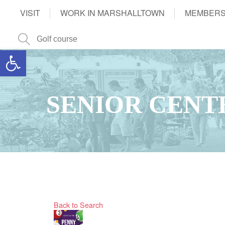
VISIT
WORK IN MARSHALLTOWN
MEMBERS
Open toolbar
SENIOR CENT
Back to Search