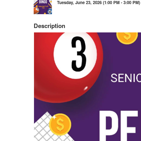
Tuesday, June 23, 2026 (1:00 PM - 3:00 PM) 
Description