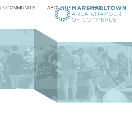
UR COMMUNITY
ABOUT US
RAGBRAI