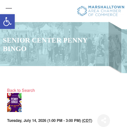
Open toolbar
SENIOR CENTER PENNY
BINGO
Back to Search
Tuesday, July 14, 2026 (1:00 PM - 3:00 PM) (
CDT
)