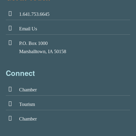
1.641.753.6645
Email Us
P.O. Box 1000
Marshalltown, IA 50158
Connect
Chamber
Tourism
Chamber