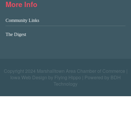
More Info
Community Links
The Digest
Copyright 2024 Marshalltown Area Chamber of Commerce |
Iowa Web Design by Flying Hippo
|
Powered by BDH
Technology