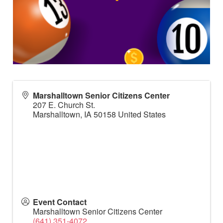
Marshalltown Senior Citizens Center
207 E. Church St.
Marshalltown
,
IA
50158
United States
Event Contact
Marshalltown Senior Citizens Center
(641) 351-4072