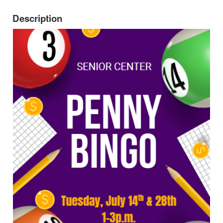
Description