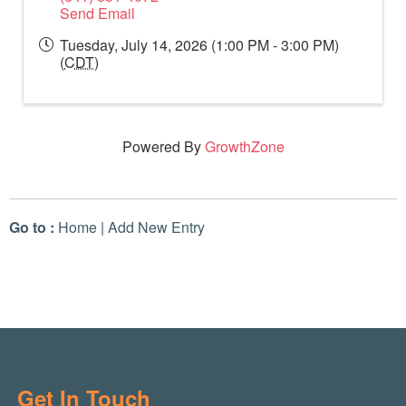
Send Email
Tuesday, July 14, 2026 (1:00 PM - 3:00 PM)
(
CDT
)
Powered By
GrowthZone
Go to :
Home
|
Add New Entry
Get In Touch