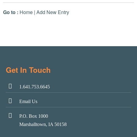
Go to :
Home
|
Add New Entry
Get In Touch
1.641.753.6645
Email Us
P.O. Box 1000
Marshalltown, IA 50158