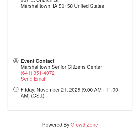
Marshalltown
,
IA
50158
United States
Event Contact
Marshalltown Senior Citizens Center
(641) 351-4072
Send Email
Friday, November 21, 2025 (9:00 AM - 11:00
AM) (
CST
)
Powered By
GrowthZone