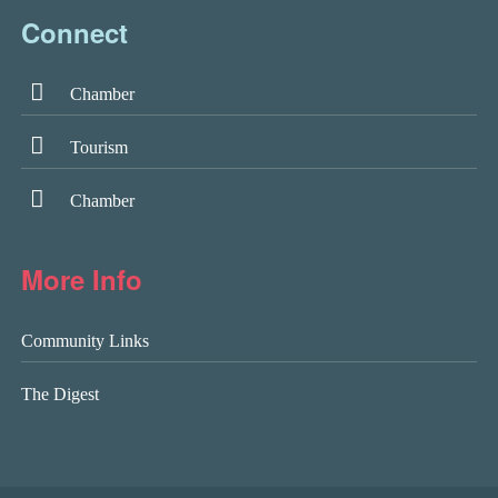
Connect
Chamber
Tourism
Chamber
More Info
Community Links
The Digest