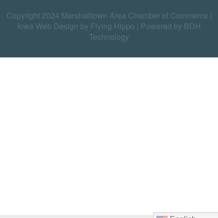
Copyright 2024 Marshalltown Area Chamber of Commerce |
Iowa Web Design by Flying Hippo
|
Powered by BDH
Technology