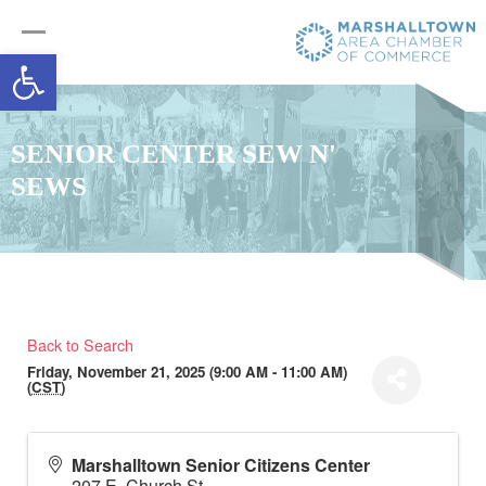
Open toolbar
SENIOR CENTER SEW N'
SEWS
Back to Search
Friday, November 21, 2025 (9:00 AM - 11:00 AM)
(
CST
)
Marshalltown Senior Citizens Center
207 E. Church St.