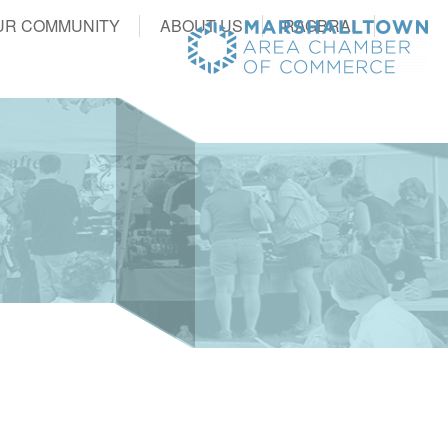
UR COMMUNITY
ABOUT US
RAGBRAI