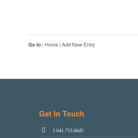
Go to :
Home
|
Add New Entry
Get In Touch
1.641.753.6645