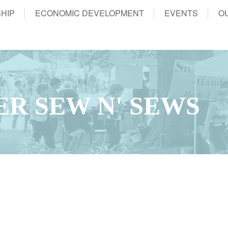
HIP
ECONOMIC DEVELOPMENT
EVENTS
O
ER SEW N' SEWS