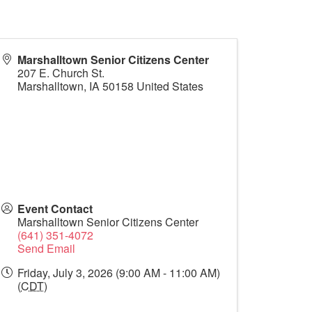
Marshalltown Senior Citizens Center
207 E. Church St.
Marshalltown
,
IA
50158
United States
Event Contact
Marshalltown Senior Citizens Center
(641) 351-4072
Send Email
Friday, July 3, 2026 (9:00 AM - 11:00 AM)
(
CDT
)