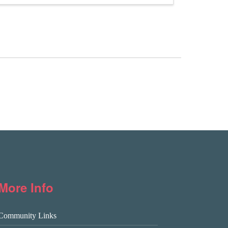
More Info
Community Links