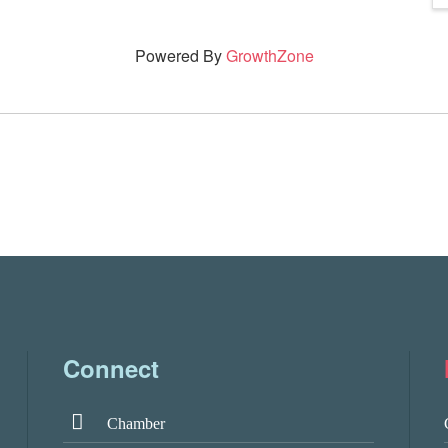
Powered By
GrowthZone
Connect
Chamber