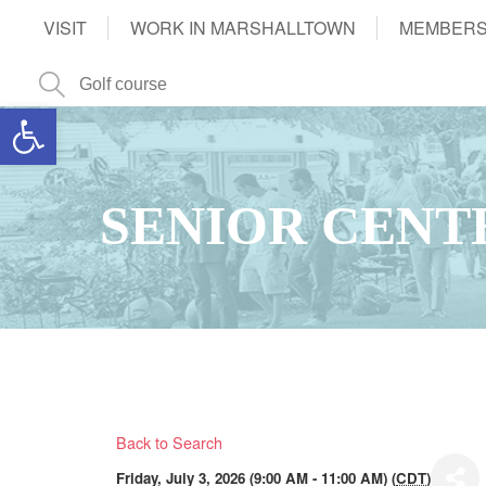
VISIT
WORK IN MARSHALLTOWN
MEMBERS
Open toolbar
SENIOR CENT
Back to Search
Friday, July 3, 2026 (9:00 AM - 11:00 AM) (
CDT
)