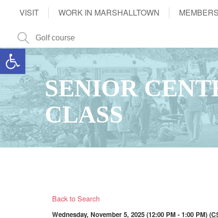
VISIT
WORK IN MARSHALLTOWN
MEMBERS
Open toolbar
SENIOR CENT
CLASS
Back to Search
Wednesday, November 5, 2025 (12:00 PM - 1:00 PM) (
C