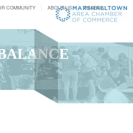
UR COMMUNITY
ABOUT US
RAGBRAI
 BALANCE