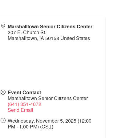
Marshalltown Senior Citizens Center
207 E. Church St.
Marshalltown
,
IA
50158
United States
Event Contact
Marshalltown Senior Citizens Center
(641) 351-4072
Send Email
Wednesday, November 5, 2025 (12:00
PM - 1:00 PM) (
CST
)