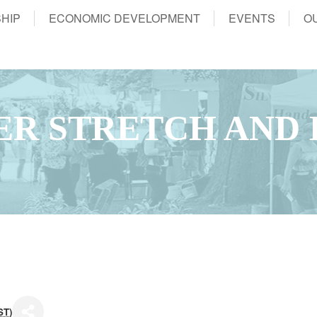
HIP
ECONOMIC DEVELOPMENT
EVENTS
O
ER STRETCH AND
ST
)