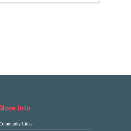
More Info
Community Links