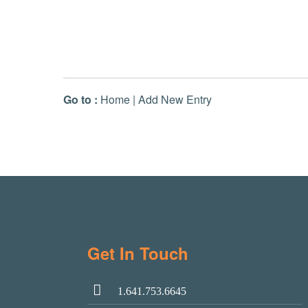
Go to :
Home
|
Add New Entry
Get In Touch
1.641.753.6645