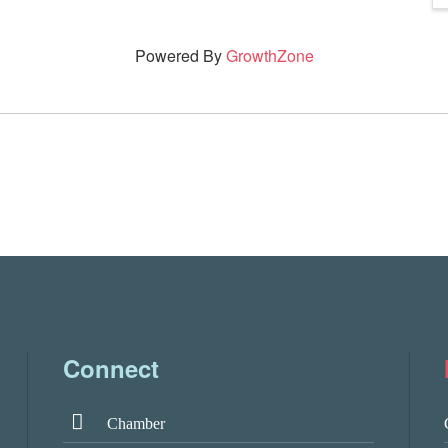
Powered By
GrowthZone
Connect
Chamber