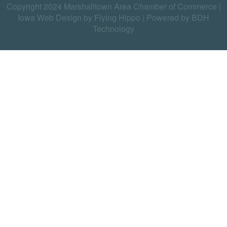
Copyright 2024 Marshalltown Area Chamber of Commerce |
Iowa Web Design by Flying Hippo
|
Powered by BDH
Technology