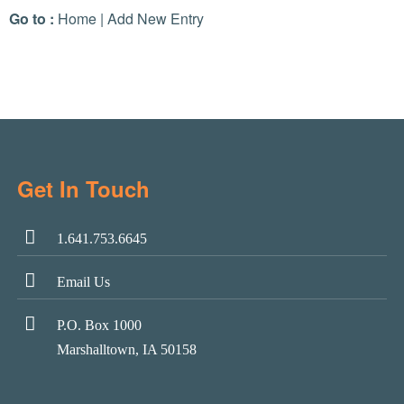
Go to :
Home
|
Add New Entry
Get In Touch
1.641.753.6645
Email Us
P.O. Box 1000
Marshalltown, IA 50158