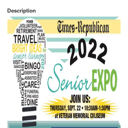
Description