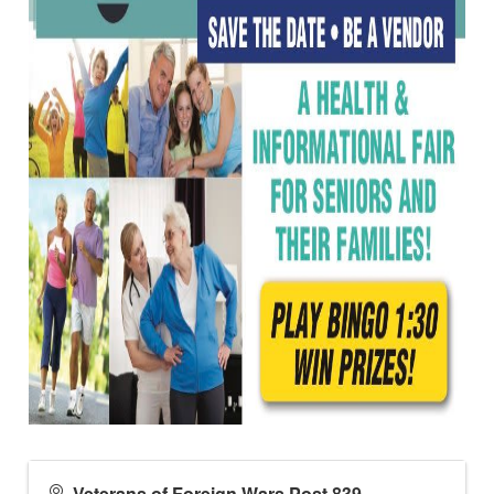
Veterans of Foreign Wars Post 839