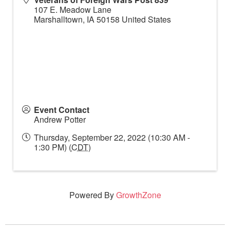
107 E. Meadow Lane
Marshalltown
,
IA
50158
United States
Event Contact
Andrew Potter
Thursday, September 22, 2022 (10:30 AM -
1:30 PM) (
CDT
)
Powered By
GrowthZone