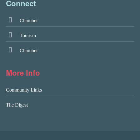
Connect
Chamber
Tourism
Chamber
More Info
Community Links
The Digest