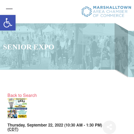
Open toolbar
SENIOR EXPO
Back to Search
Thursday, September 22, 2022 (10:30 AM - 1:30 PM)
(
CDT
)