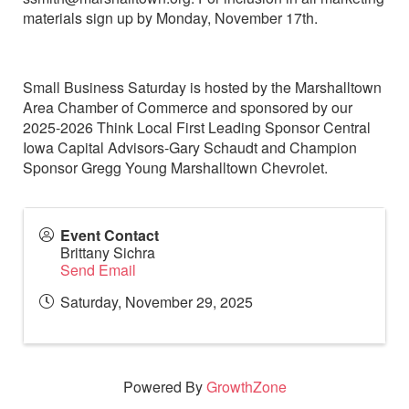
materials sign up by Monday, November 17th.
Small Business Saturday is hosted by the Marshalltown
Area Chamber of Commerce and sponsored by our
2025-2026 Think Local First Leading Sponsor Central
Iowa Capital Advisors-Gary Schaudt and Champion
Sponsor Gregg Young Marshalltown Chevrolet.
Event Contact
Brittany Sichra
Send Email
Saturday, November 29, 2025
Powered By
GrowthZone