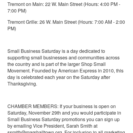
Tremont on Main: 22 W. Main Street (Hours: 4:00 PM -
7:00 PM)
Tremont Grille: 26 W. Main Street (Hours: 7:00 AM - 2:00
PM)
Small Business Saturday is a day dedicated to
supporting small businesses and communities across
the country and is part of the larger Shop Small
Movement. Founded by American Express in 2010, this
day is celebrated each year on the Saturday after
Thanksgiving.
CHAMBER MEMBERS: If your business is open on
Saturday, November 29th and you would participate in
Small Business Saturday promotions you can sign up
by emailing Vice President, Sarah Smith at
ssmith@marshalltown.org. For inclusion in all marketing