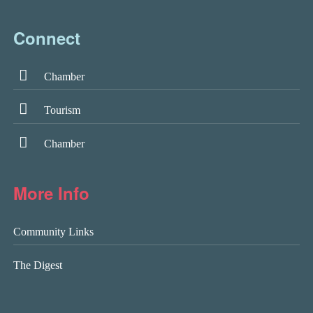
Connect
Chamber
Tourism
Chamber
More Info
Community Links
The Digest