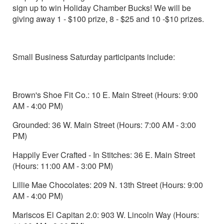
sign up to win Holiday Chamber Bucks! We will be
giving away 1 - $100 prize, 8 - $25 and 10 -$10 prizes.
Small Business Saturday participants include:
Brown's Shoe Fit Co.: 10 E. Main Street (Hours: 9:00
AM - 4:00 PM)
Grounded: 36 W. Main Street (Hours: 7:00 AM - 3:00
PM)
Happily Ever Crafted - In Stitches: 36 E. Main Street
(Hours: 11:00 AM - 3:00 PM)
Lillie Mae Chocolates: 209 N. 13th Street (Hours: 9:00
AM - 4:00 PM)
Mariscos El Capitan 2.0: 903 W. Lincoln Way (Hours: