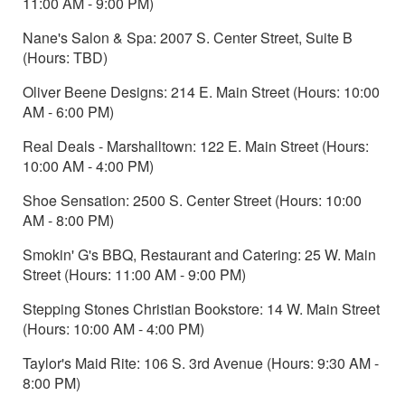
11:00 AM - 9:00 PM)
Nane's Salon & Spa: 2007 S. Center Street, Suite B
(Hours: TBD)
Oliver Beene Designs: 214 E. Main Street (Hours: 10:00
AM - 6:00 PM)
Real Deals - Marshalltown: 122 E. Main Street (Hours:
10:00 AM - 4:00 PM)
Shoe Sensation: 2500 S. Center Street (Hours: 10:00
AM - 8:00 PM)
Smokin' G's BBQ, Restaurant and Catering: 25 W. Main
Street (Hours: 11:00 AM - 9:00 PM)
Stepping Stones Christian Bookstore: 14 W. Main Street
(Hours: 10:00 AM - 4:00 PM)
Taylor's Maid Rite: 106 S. 3rd Avenue (Hours: 9:30 AM -
8:00 PM)