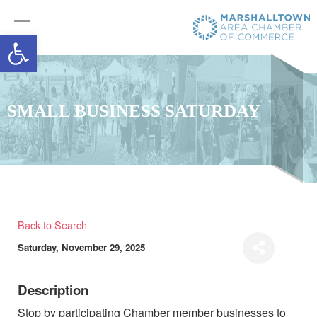
Open toolbar
SMALL BUSINESS SATURDAY
Back to Search
Saturday, November 29, 2025
Description
Stop by participating Chamber member businesses to