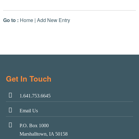
Go to :
Home
|
Add New Entry
Get In Touch
1.641.753.6645
Email Us
P.O. Box 1000
Marshalltown, IA 50158