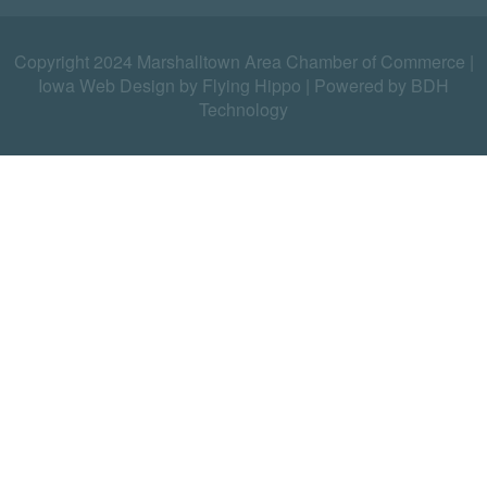
Copyright 2024 Marshalltown Area Chamber of Commerce |
Iowa Web Design by Flying Hippo
|
Powered by BDH
Technology