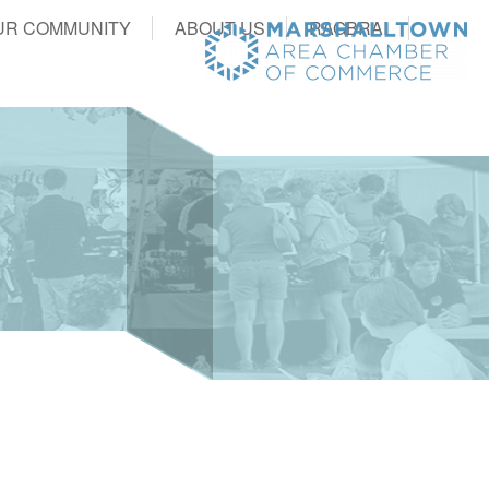
UR COMMUNITY
ABOUT US
RAGBRAI