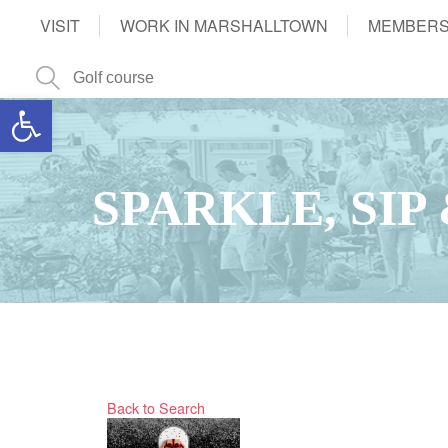
VISIT
WORK IN MARSHALLTOWN
MEMBERS
Open toolbar
SPARKLE, SIP
Back to Search