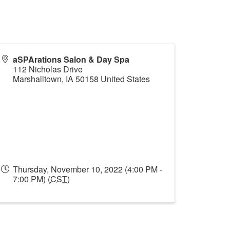
aSPArations Salon & Day Spa
112 Nicholas Drive
Marshalltown
,
IA
50158
United States
Thursday, November 10, 2022 (4:00 PM -
7:00 PM) (
CST
)