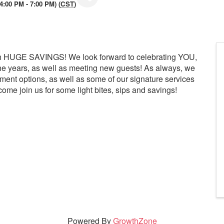
:00 PM - 7:00 PM) (
CST
)
with HUGE SAVINGS! We look forward to celebrating YOU,
he years, as well as meeting new guests! As always, we
tment options, as well as some of our signature services
ome join us for some light bites, sips and savings!
Powered By
GrowthZone