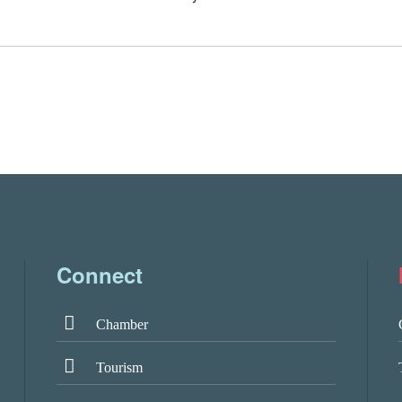
Connect
Chamber
Tourism