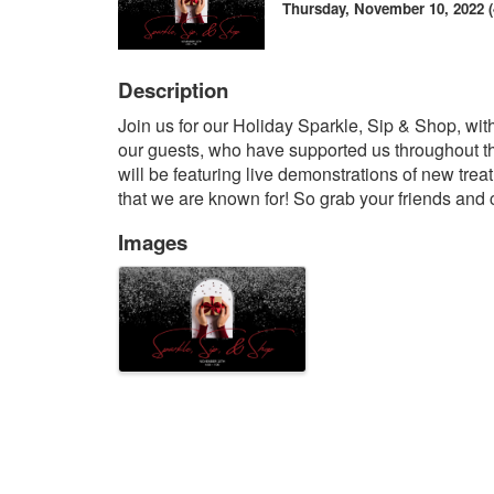
Thursday, November 10, 2022 (4
Description
Join us for our Holiday Sparkle, Sip & Shop, 
our guests, who have supported us throughout t
will be featuring live demonstrations of new trea
that we are known for! So grab your friends and c
Images