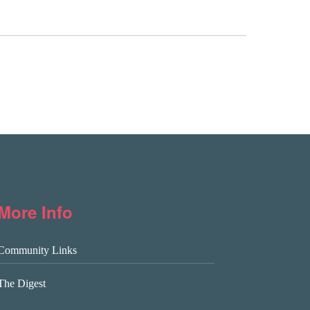
More Info
Community Links
The Digest