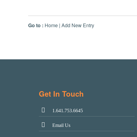
Go to :
Home
|
Add New Entry
Get In Touch
1.641.753.6645
Email Us