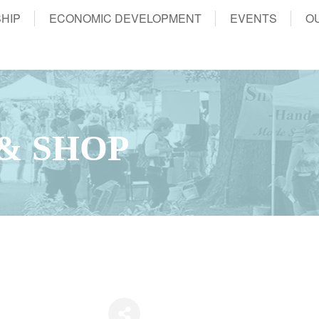
HIP
ECONOMIC DEVELOPMENT
EVENTS
O
 & SHOP