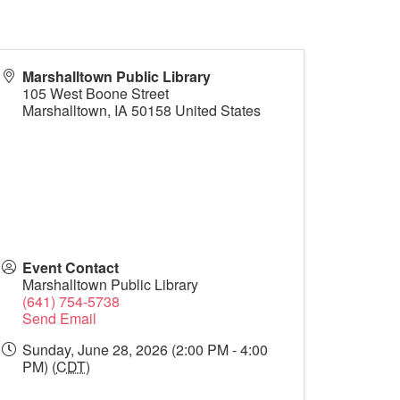
Marshalltown Public Library
105 West Boone Street
Marshalltown
,
IA
50158
United States
Event Contact
Marshalltown Public Library
(641) 754-5738
Send Email
Sunday, June 28, 2026 (2:00 PM - 4:00
PM) (
CDT
)