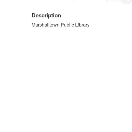
Description
Marshalltown Public Library