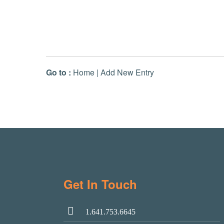
Go to :
Home
|
Add New Entry
Get In Touch
1.641.753.6645