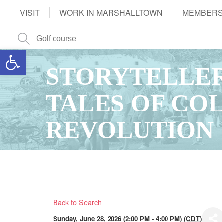
VISIT
WORK IN MARSHALLTOWN
MEMBERS
Open toolbar
STORYTELLER
TALES OF CO
REVOLUTION
Back to Search
Sunday, June 28, 2026 (2:00 PM - 4:00 PM) (
CDT
)