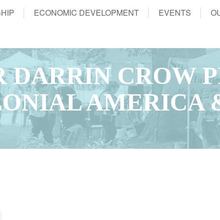
HIP
ECONOMIC DEVELOPMENT
EVENTS
O
 DARRIN CROW P
LONIAL AMERICA 