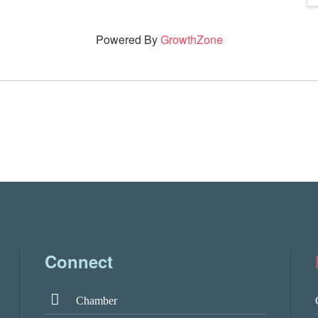
Powered By
GrowthZone
Connect
Chamber