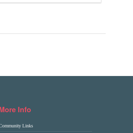
More Info
Community Links