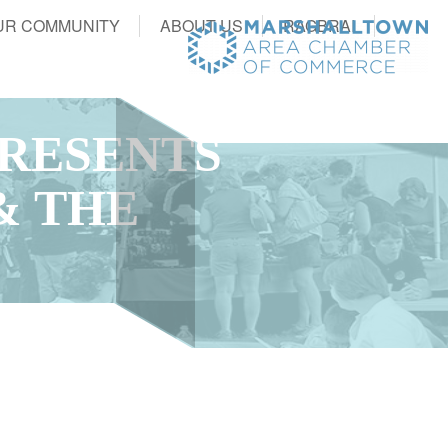
UR COMMUNITY
ABOUT US
RAGBRAI
RESENTS
& THE