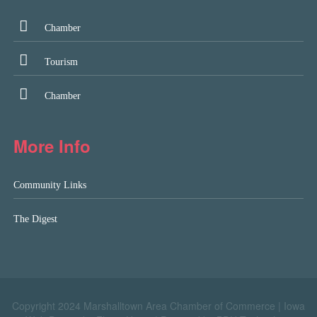
Chamber
Tourism
Chamber
More Info
Community Links
The Digest
Copyright 2024 Marshalltown Area Chamber of Commerce |
Iowa