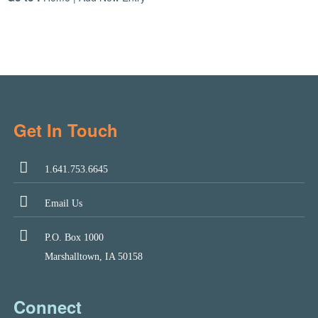
Get In Touch
1.641.753.6645
Email Us
P.O. Box 1000
Marshalltown, IA 50158
Connect