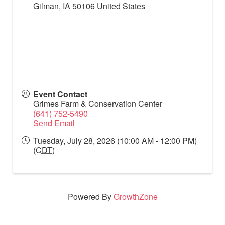
Gilman
,
IA
50106
United States
Event Contact
Grimes Farm & Conservation Center
(641) 752-5490
Send Email
Tuesday, July 28, 2026 (10:00 AM - 12:00 PM)
(
CDT
)
Powered By
GrowthZone