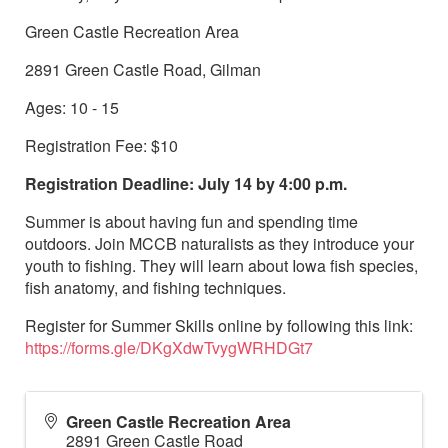
Green Castle Recreation Area
2891 Green Castle Road, Gilman
Ages: 10 - 15
Registration Fee: $10
Registration Deadline: July 14 by 4:00 p.m.
Summer is about having fun and spending time
outdoors. Join MCCB naturalists as they introduce your
youth to fishing. They will learn about Iowa fish species,
fish anatomy, and fishing techniques.
Register for Summer Skills online by following this link:
https://forms.gle/DKgXdwTvygWRHDGt7
Green Castle Recreation Area
2891 Green Castle Road