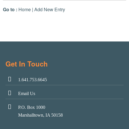
Go to :
Home
|
Add New Entry
Get In Touch
1.641.753.6645
Email Us
P.O. Box 1000
Marshalltown, IA 50158