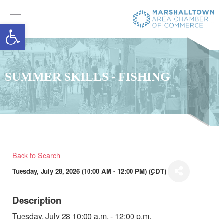
Open toolbar
SUMMER SKILLS - FISHING
Back to Search
Tuesday, July 28, 2026 (10:00 AM - 12:00 PM) (
CDT
)
Description
Tuesday, July 28 10:00 a.m. - 12:00 p.m.