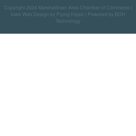
Copyright 2024 Marshalltown Area Chamber of Commerce |
Iowa Web Design by Flying Hippo
|
Powered by BDH
Technology