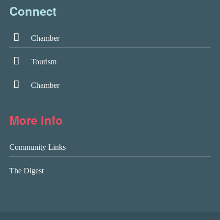
Connect
Chamber
Tourism
Chamber
More Info
Community Links
The Digest