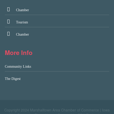
Chamber
Tourism
Chamber
More Info
Community Links
The Digest
Copyright 2024 Marshalltown Area Chamber of Commerce |
Iowa