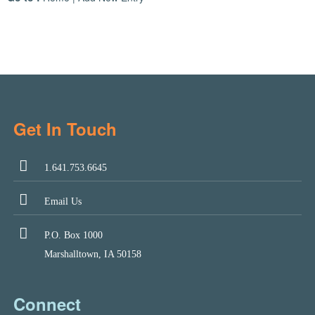
Get In Touch
1.641.753.6645
Email Us
P.O. Box 1000
Marshalltown, IA 50158
Connect