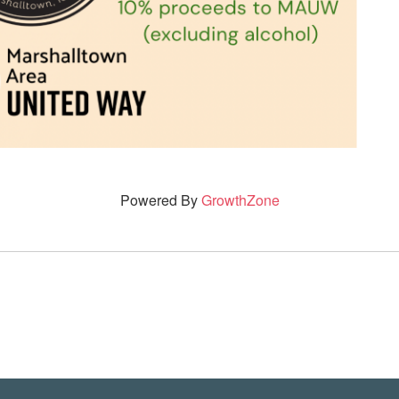
Powered By
GrowthZone