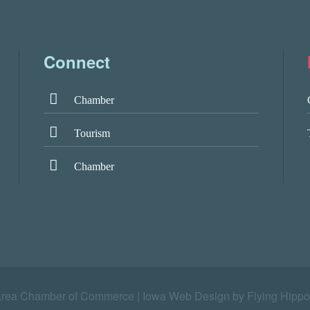
Connect
Chamber
Tourism
Chamber
Area Chamber of Commerce |
Iowa Web Design by Flying Hippo