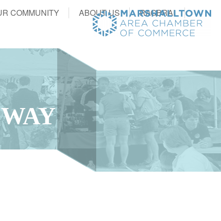
UR COMMUNITY
ABOUT US
RAGBRAI
 WAY