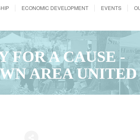
HIP
ECONOMIC DEVELOPMENT
EVENTS
O
 FOR A CAUSE -
WN AREA UNITED