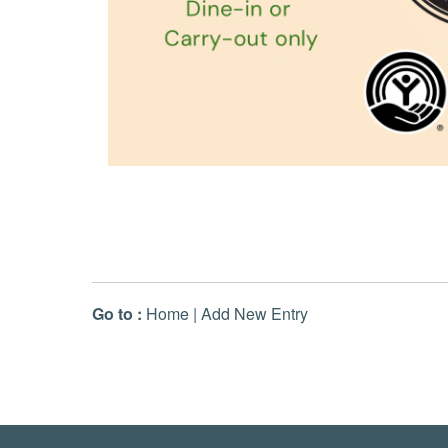
Go to :
Home
|
Add New Entry