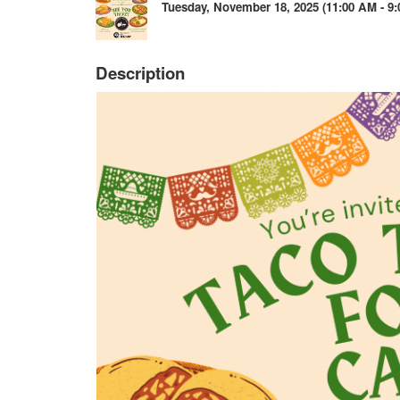
Tuesday, November 18, 2025 (11:00 AM - 9:
Description