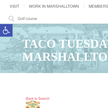
VISIT
WORK IN MARSHALLTOWN
MEMBERS
Open toolbar
TACO TUESDAY
MARSHALLTO
Back to Search