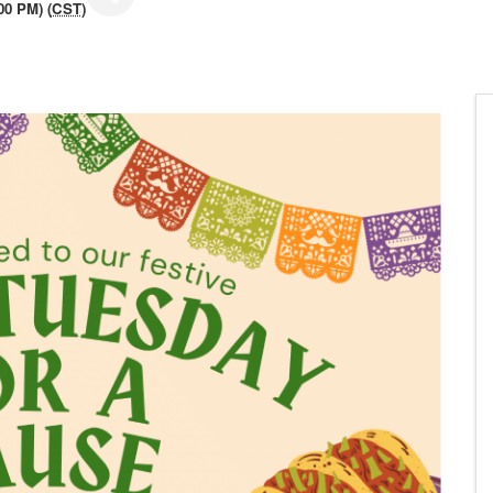
00 PM) (
CST
)