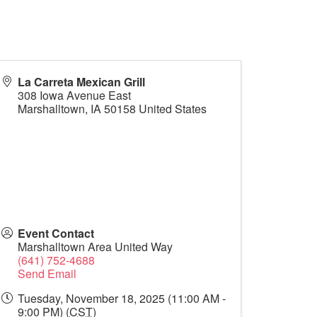
La Carreta Mexican Grill
308 Iowa Avenue East
Marshalltown
,
IA
50158
United States
Event Contact
Marshalltown Area United Way
(641) 752-4688
Send Email
Tuesday, November 18, 2025 (11:00 AM -
9:00 PM) (
CST
)