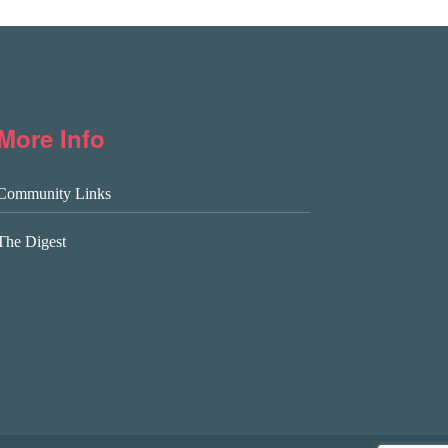
More Info
Community Links
The Digest