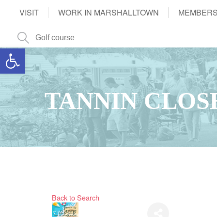
VISIT
WORK IN MARSHALLTOWN
MEMBERS
Open toolbar
TANNIN CLOS
Back to Search