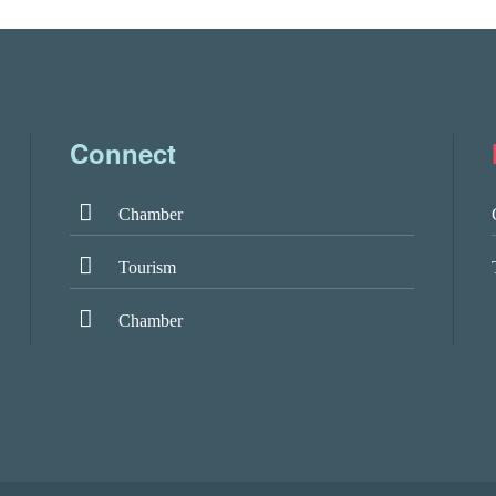
Connect
Chamber
Tourism
Chamber