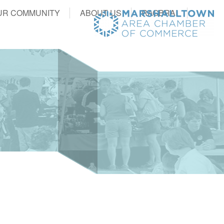
UR COMMUNITY
ABOUT US
RAGBRAI