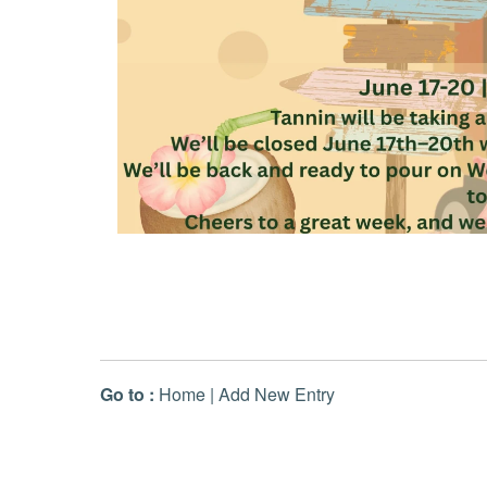
Go to :
Home
|
Add New Entry