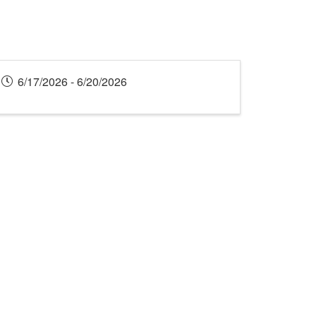
6/17/2026 - 6/20/2026