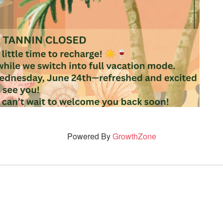
Powered By
GrowthZone