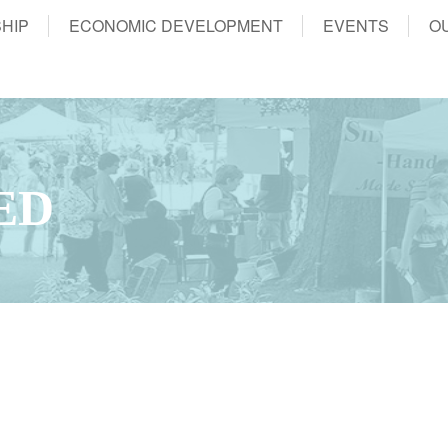
HIP
ECONOMIC DEVELOPMENT
EVENTS
O
ED