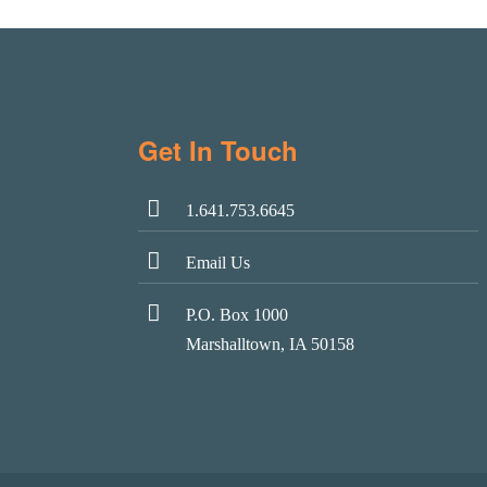
Get In Touch
1.641.753.6645
Email Us
P.O. Box 1000
Marshalltown, IA 50158