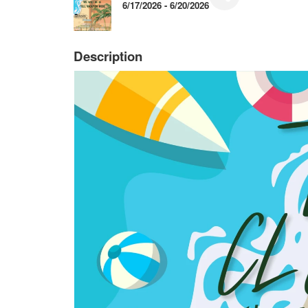
6/17/2026 - 6/20/2026
Description