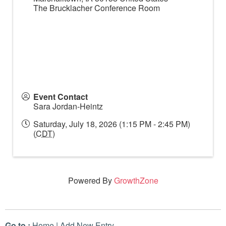
The Brucklacher Conference Room
Event Contact
Sara Jordan-Heintz
Saturday, July 18, 2026 (1:15 PM - 2:45 PM)
(
CDT
)
Powered By
GrowthZone
Go to :
Home
|
Add New Entry