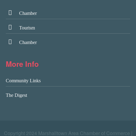
Chamber
Tourism
Chamber
More Info
Community Links
The Digest
Copyright 2024 Marshalltown Area Chamber of Commerce |