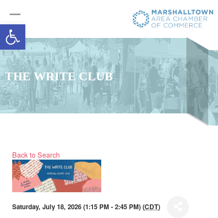
Open toolbar
THE WRITE CLUB
Back to Search
Saturday, July 18, 2026 (1:15 PM - 2:45 PM) (
CDT
)