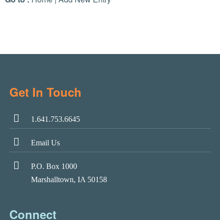
Get In Touch
1.641.753.6645
Email Us
P.O. Box 1000
Marshalltown, IA 50158
Connect