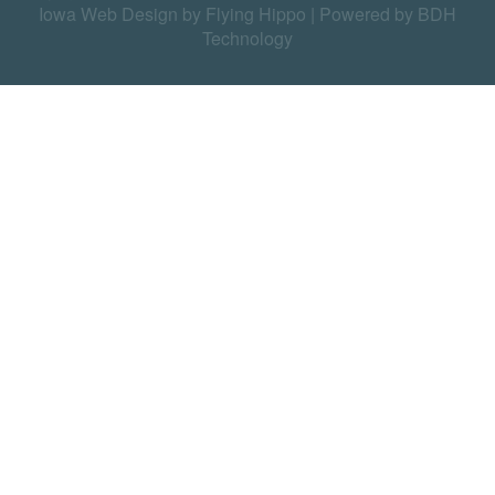
Iowa Web Design by Flying Hippo
|
Powered by BDH
Technology