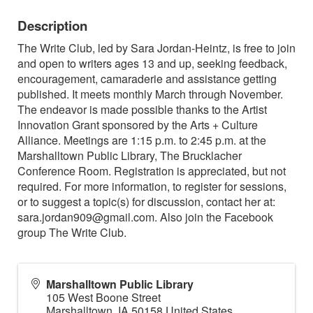
Description
The Write Club, led by Sara Jordan-Heintz, is free to join
and open to writers ages 13 and up, seeking feedback,
encouragement, camaraderie and assistance getting
published. It meets monthly March through November.
The endeavor is made possible thanks to the Artist
Innovation Grant sponsored by the Arts + Culture
Alliance. Meetings are 1:15 p.m. to 2:45 p.m. at the
Marshalltown Public Library, The Brucklacher
Conference Room. Registration is appreciated, but not
required. For more information, to register for sessions,
or to suggest a topic(s) for discussion, contact her at:
sara.jordan909@gmail.com. Also join the Facebook
group The Write Club.
Marshalltown Public Library
105 West Boone Street
Marshalltown
,
IA
50158
United States