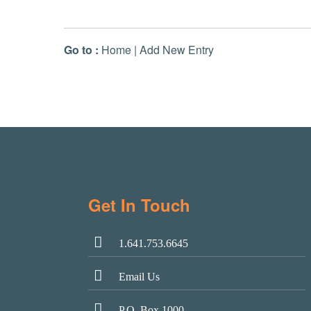
Go to :
Home
|
Add New Entry
Get In Touch
1.641.753.6645
Email Us
P.O. Box 1000