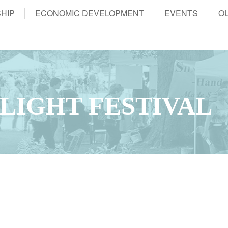
HIP
ECONOMIC DEVELOPMENT
EVENTS
O
LIGHT FESTIVAL