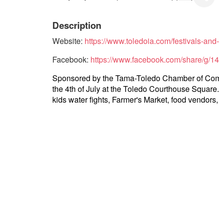
Description
Website:
https://www.toledoia.com/festivals-and
Facebook:
https://www.facebook.com/share/g/1
Sponsored by the Tama-Toledo Chamber of Commer
the 4th of July at the Toledo Courthouse Square. 
kids water fights, Farmer's Market, food vendors