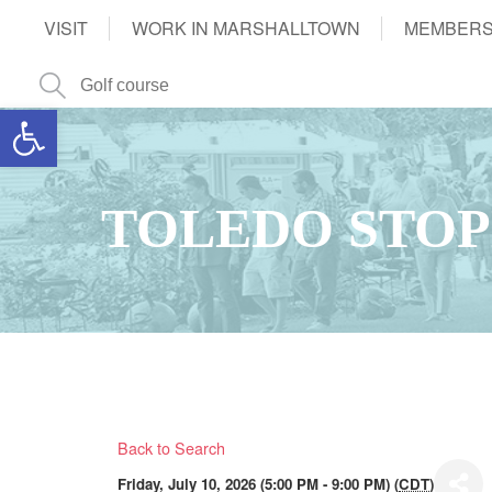
VISIT
WORK IN MARSHALLTOWN
MEMBERS
Open toolbar
TOLEDO STOP
Back to Search
Friday, July 10, 2026 (5:00 PM - 9:00 PM) (
CDT
)