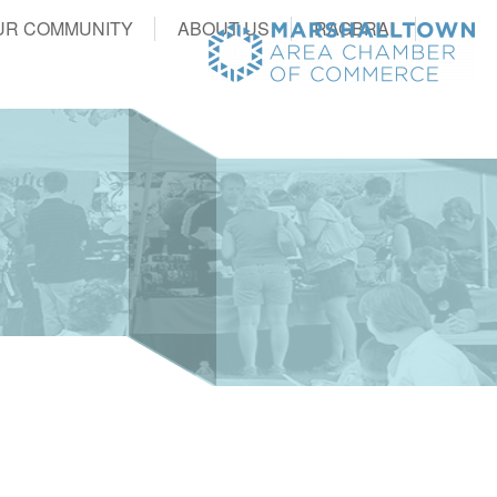
UR COMMUNITY
ABOUT US
RAGBRAI