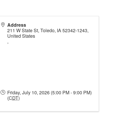
Address
211 W State St, Toledo, IA 52342-1243,
United States
,
Friday, July 10, 2026 (5:00 PM - 9:00 PM)
(
CDT
)