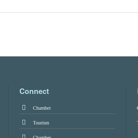
Connect
Chamber
Tourism
Chamber