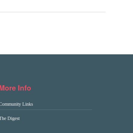
More Info
Community Links
The Digest