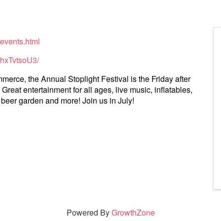
-events.html
4hxTvtsoU3/
ce, the Annual Stoplight Festival is the Friday after
Great entertainment for all ages, live music, inflatables,
, beer garden and more! Join us in July!
Powered By
GrowthZone