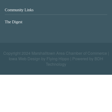
Community Links
The Digest
Copyright 2024 Marshalltown Area Chamber of Commerce |
Iowa Web Design by Flying Hippo
|
Powered by BDH
Technology