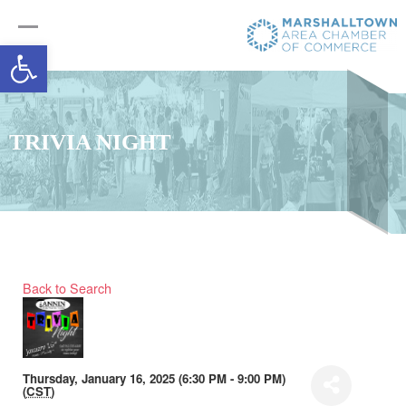
Open toolbar
TRIVIA NIGHT
Back to Search
Thursday, January 16, 2025 (6:30 PM - 9:00 PM)
(
CST
)