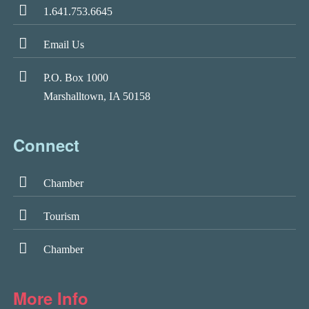
1.641.753.6645
Email Us
P.O. Box 1000
Marshalltown, IA 50158
Connect
Chamber
Tourism
Chamber
More Info