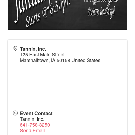
Tannin, Inc.
125 East Main Street
Marshalltown
,
IA
50158
United States
Event Contact
Tannin, Inc.
641-758-3250
Send Email