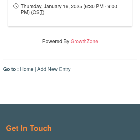
Thursday, January 16, 2025 (6:30 PM - 9:00
PM) (
CST
)
Powered By
GrowthZone
Go to :
Home
|
Add New Entry
Get In Touch