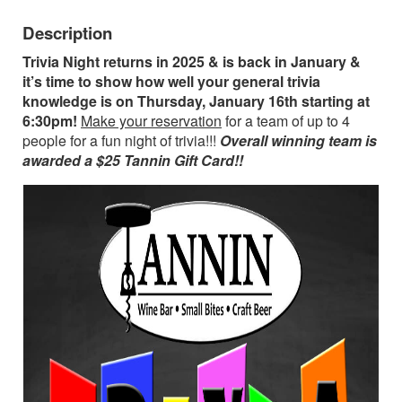
Description
Trivia Night returns in 2025 & is back in January &
it’s time to show how well your general trivia
knowledge is on Thursday, January 16th starting at
6:30pm!
Make your reservation
for a team of up to 4
people for a fun night of trivia!!!
Overall winning team is
awarded a $25 Tannin Gift Card!!