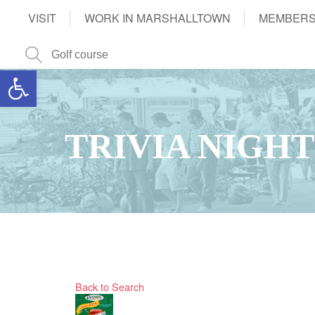
VISIT
WORK IN MARSHALLTOWN
MEMBERS
Open toolbar
TRIVIA NIGHT
Back to Search