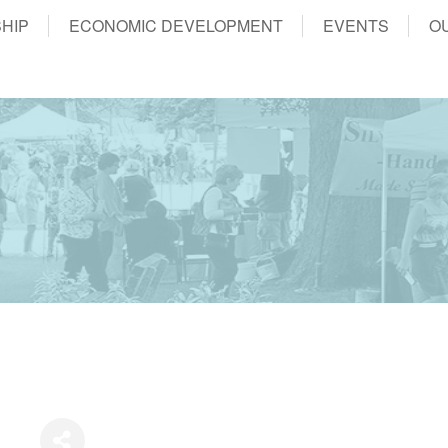
HIP
ECONOMIC DEVELOPMENT
EVENTS
O