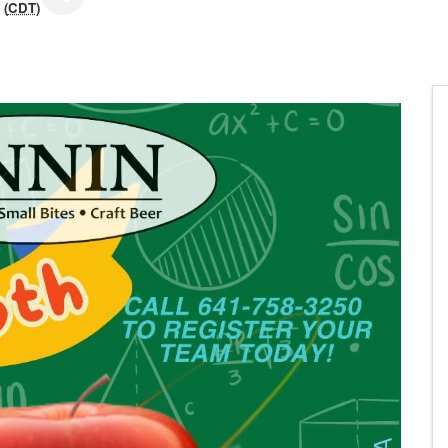
 (
CDT
)