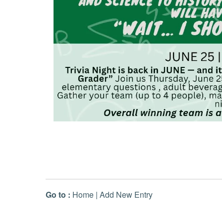
Go to :
Home
|
Add New Entry