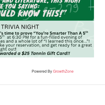
Powered By
GrowthZone