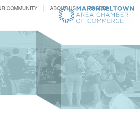
UR COMMUNITY
ABOUT US
RAGBRAI