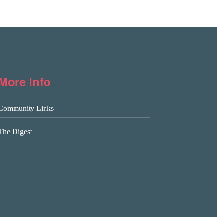
More Info
Community Links
The Digest