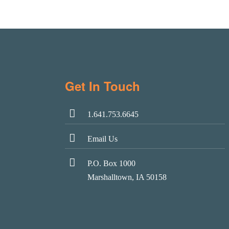
Get In Touch
1.641.753.6645
Email Us
P.O. Box 1000
Marshalltown, IA 50158