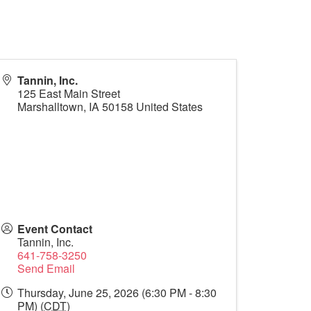
Tannin, Inc.
125 East Main Street
Marshalltown
,
IA
50158
United States
Event Contact
Tannin, Inc.
641-758-3250
Send Email
Thursday, June 25, 2026 (6:30 PM - 8:30
PM) (
CDT
)