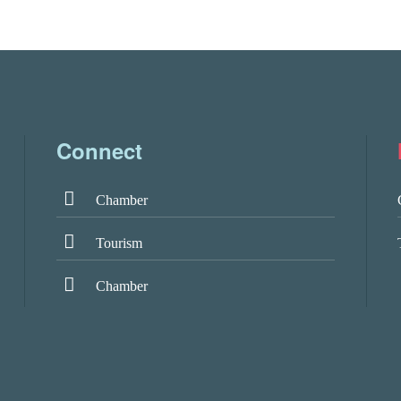
Connect
Chamber
Tourism
Chamber