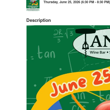
Thursday, June 25, 2026 (6:30 PM - 8:30 PM)
Description