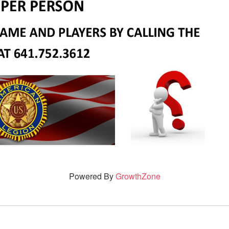
Powered By
GrowthZone