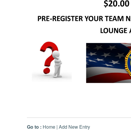
Go to :
Home
|
Add New Entry