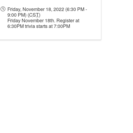
Friday, November 18, 2022 (6:30 PM -
9:00 PM) (
CST
)
Friday November 18th. Register at
6:30PM trivia starts at 7:00PM