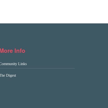
More Info
Community Links
The Digest