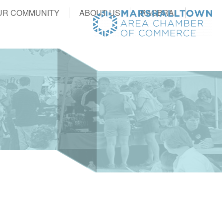
UR COMMUNITY
ABOUT US
RAGBRAI