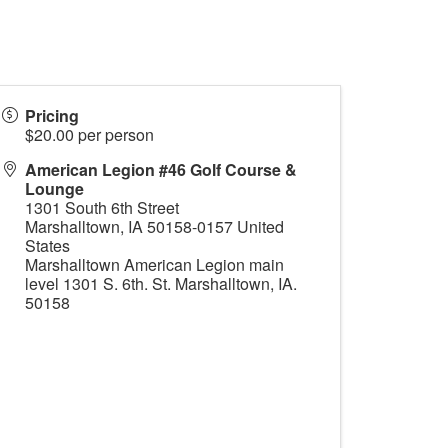
Pricing
$20.00 per person
American Legion #46 Golf Course &
Lounge
1301 South 6th Street
Marshalltown
,
IA
50158-0157
United
States
Marshalltown American Legion main
level 1301 S. 6th. St. Marshalltown, IA.
50158