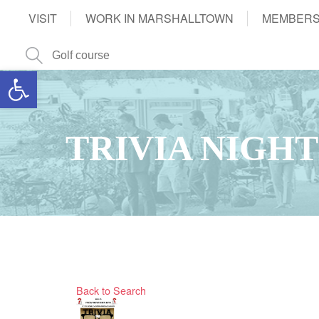
VISIT
WORK IN MARSHALLTOWN
MEMBERS
Open toolbar
TRIVIA NIGHT
Back to Search