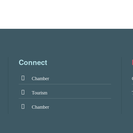
Connect
Chamber
Tourism
Chamber