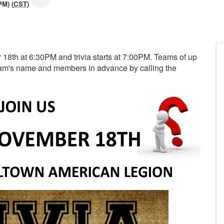
PM) (
CST
)
r 18th at 6:30PM and trivia starts at 7:00PM. Teams of up
team's name and members in advance by calling the