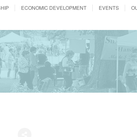
HIP
ECONOMIC DEVELOPMENT
EVENTS
O