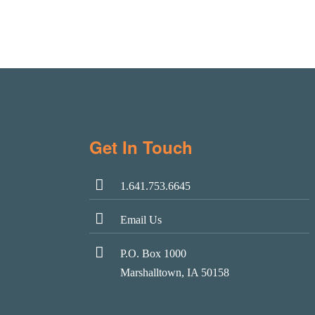
Get In Touch
1.641.753.6645
Email Us
P.O. Box 1000
Marshalltown, IA 50158