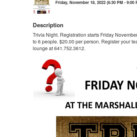
Friday, November 18, 2022 (6:30 PM - 9:00 
Description
Trivia Night. Registration starts Friday Novembe
to 6 people. $20.00 per person. Register your 
lounge at 641.752.3612.