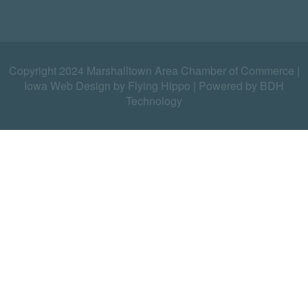
Copyright 2024 Marshalltown Area Chamber of Commerce |
Iowa Web Design by Flying Hippo
|
Powered by BDH
Technology