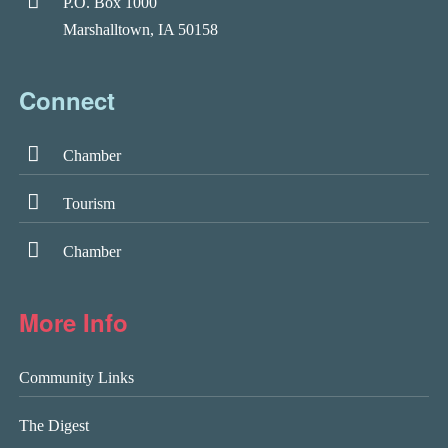
P.O. Box 1000
Marshalltown, IA 50158
Connect
Chamber
Tourism
Chamber
More Info
Community Links
The Digest