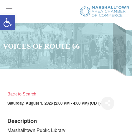
Open toolbar
VOICES OF ROUTE 66
Back to Search
Saturday, August 1, 2026 (2:00 PM - 4:00 PM) (
CDT
)
Description
Marshalltown Public Library