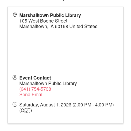
Marshalltown Public Library
105 West Boone Street
Marshalltown
,
IA
50158
United States
Event Contact
Marshalltown Public Library
(641) 754-5738
Send Email
Saturday, August 1, 2026 (2:00 PM - 4:00 PM)
(
CDT
)