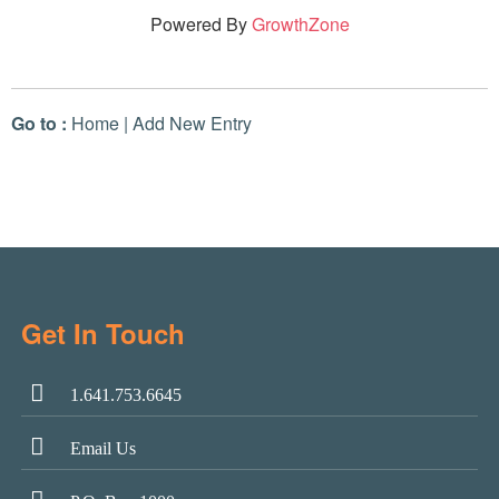
Powered By
GrowthZone
Go to :
Home
|
Add New Entry
Get In Touch
1.641.753.6645
Email Us