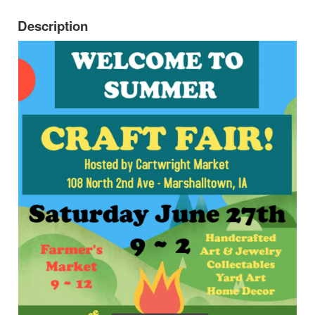
Description