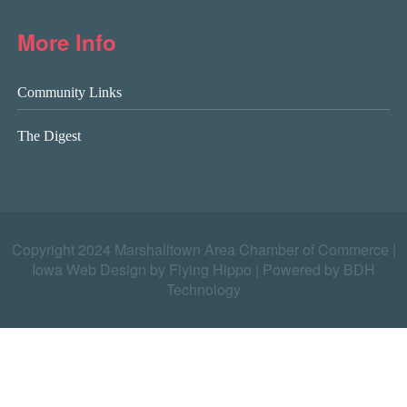
More Info
Community Links
The Digest
Copyright 2024 Marshalltown Area Chamber of Commerce |
Iowa Web Design by Flying Hippo
|
Powered by BDH
Technology