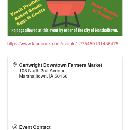
https://www.facebook.com/events/1275459131436475
Cartwright Downtown Farmers Market
108 North 2nd Avenue
Marshalltown
,
IA
50158
Event Contact