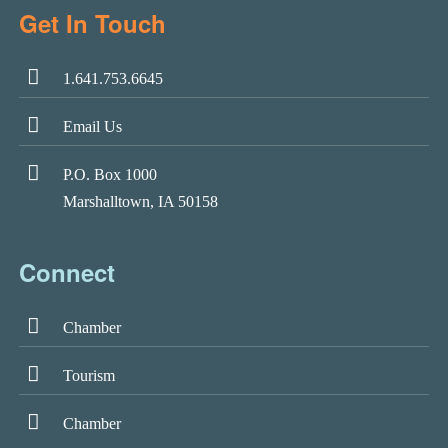
Get In Touch
1.641.753.6645
Email Us
P.O. Box 1000
Marshalltown, IA 50158
Connect
Chamber
Tourism
Chamber