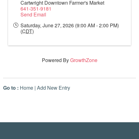
Cartwright Downtown Farmer's Market
641-351-9181
Send Email
Saturday, June 27, 2026 (9:00 AM - 2:00 PM)
(
CDT
)
Powered By
GrowthZone
Go to :
Home
|
Add New Entry