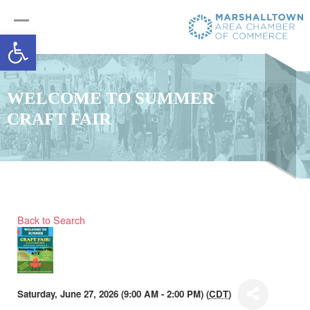
Open toolbar
WELCOME TO SUMMER
CRAFT FAIR
Back to Search
Saturday, June 27, 2026 (9:00 AM - 2:00 PM) (
CDT
)