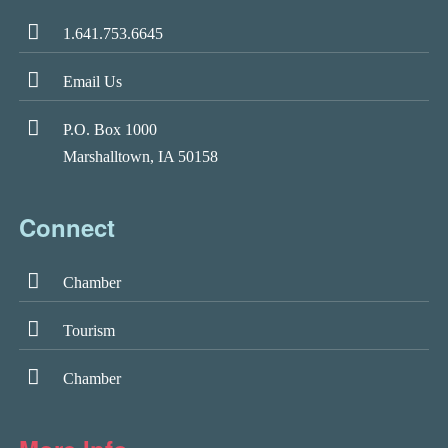
1.641.753.6645
Email Us
P.O. Box 1000
Marshalltown, IA 50158
Connect
Chamber
Tourism
Chamber