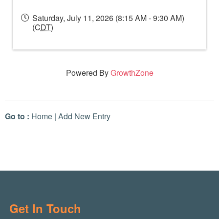
Saturday, July 11, 2026 (8:15 AM - 9:30 AM)
(
CDT
)
Powered By
GrowthZone
Go to :
Home
|
Add New Entry
Get In Touch