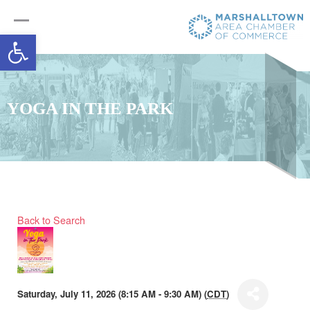
Open toolbar
YOGA IN THE PARK
Back to Search
Saturday, July 11, 2026 (8:15 AM - 9:30 AM) (
CDT
)