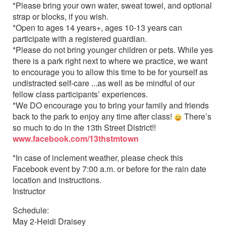
*Please bring your own water, sweat towel, and optional
strap or blocks, if you wish.
*Open to ages 14 years+, ages 10-13 years can
participate with a registered guardian.
*Please do not bring younger children or pets. While yes
there is a park right next to where we practice, we want
to encourage you to allow this time to be for yourself as
undistracted self-care ...as well as be mindful of our
fellow class participants’ experiences.
*We DO encourage you to bring your family and friends
back to the park to enjoy any time after class!
There’s
so much to do in the 13th Street District!!
www.facebook.com/13thstmtown
*In case of inclement weather, please check this
Facebook event by 7:00 a.m. or before for the rain date
location and instructions.
Instructor
Schedule:
May 2-Heidi Draisey