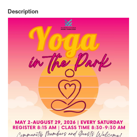
Description