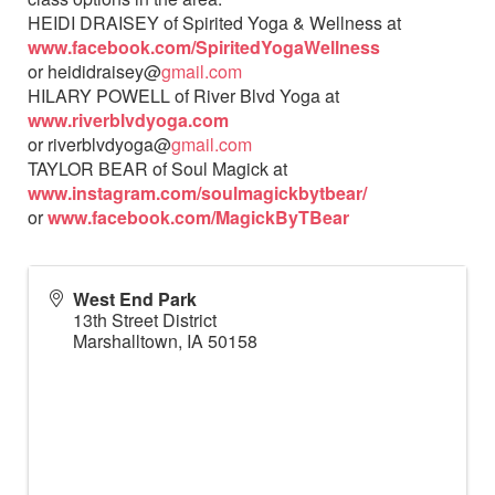
HEIDI DRAISEY of Spirited Yoga & Wellness at
www.facebook.com/SpiritedYogaWellness
or heididraisey@
gmail.com
HILARY POWELL of River Blvd Yoga at
www.riverblvdyoga.com
or riverblvdyoga@
gmail.com
TAYLOR BEAR of Soul Magick at
www.instagram.com/soulmagickbytbear/
or
www.facebook.com/MagickByTBear
West End Park
13th Street District
Marshalltown
,
IA
50158