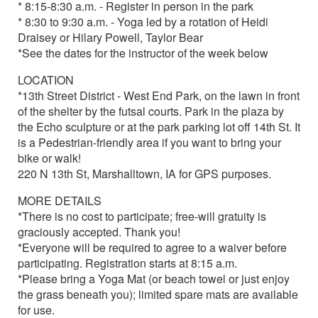
* 8:15-8:30 a.m. - Register in person in the park
* 8:30 to 9:30 a.m. - Yoga led by a rotation of Heidi
Draisey or Hilary Powell, Taylor Bear
*See the dates for the instructor of the week below
LOCATION
*13th Street District - West End Park, on the lawn in front
of the shelter by the futsal courts. Park in the plaza by
the Echo sculpture or at the park parking lot off 14th St. It
is a Pedestrian-friendly area if you want to bring your
bike or walk!
220 N 13th St, Marshalltown, IA for GPS purposes.
MORE DETAILS
*There is no cost to participate; free-will gratuity is
graciously accepted. Thank you!
*Everyone will be required to agree to a waiver before
participating. Registration starts at 8:15 a.m.
*Please bring a Yoga Mat (or beach towel or just enjoy
the grass beneath you); limited spare mats are available
for use.