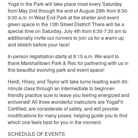
Yoga in the Park will take place most every Saturday
from May 2nd through the end of August 29th from 8:30-
9:30 a.m. in West End Park at the shelter and event
green space in the 13th Street District! There will be a
special time on Saturday, July 4th from 6:30-7:30 am to
additionally invite our runners to join us for a warm up
and stretch before your race!
In-person registration starts at 8:15 a.m. We want to
thank Marshalltown Park & Rec for partnering with us in
this beautiful evolving park and event space!
Heidi, Hilary, and Taylor will take turns leading each 60-
minute class through an intermediate to beginner-
friendly practice sure to leave you feeling energized and
enlivened! All three wonderful instructors are YogaFit
Certified, are considerate of safety, and will provide
modifications for many poses; helping guide you to find
which one feels best for you in the moment.
SCHEDULE OF EVENTS