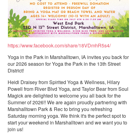
https://www.facebook.com/share/18VDmhR5s4/
Yoga in the Park in Marshalltown, IA invites you back for
our 2026 season for Yoga the Park in the 13th Street
District!
Heidi Draisey from Spirited Yoga & Wellness, Hilary
Powell from River Blvd Yoga, and Taylor Bear from Soul
Magick are delighted to welcome you all back for the
Summer of 2026!! We are again proudly partnering with
Marshalltown Park & Rec to bring you refreshing
Saturday morning yoga. We think it's the perfect spot to
start your weekend in Marshalltown and we want you to
join us!