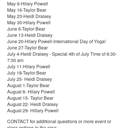
May 9-Hilary Powell
May 16-Taylor Bear
May 23-Heidi Draisey
May 30-Hilary Powell
June 6-Taylor Bear
June 13-Heidi Draisey
June 20-Hilary Powell-International Day of Yoga!
June 27-Taylor Bear
July 4-Heidi Draisey - Special 4th of July Time of 6:30-
7:30 am
July 11-Hilary Powell
July 18-Taylor Bear
July 25- Heidi Draisey
August 1-Taylor Bear
August 8- Hilary Powell
August 15- Taylor Bear
August 22- Heidi Draisey
August 29- Hillary Powell
CONTACT for additional questions or more event or
class options in the area: