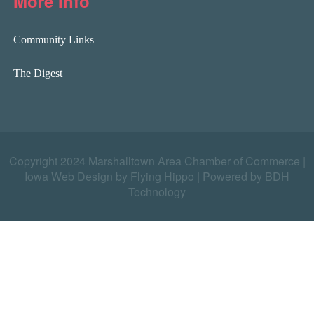
More Info
Community Links
The Digest
Copyright 2024 Marshalltown Area Chamber of Commerce |
Iowa Web Design by Flying Hippo
|
Powered by BDH
Technology