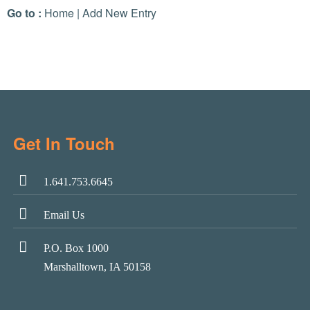
Go to :
Home
|
Add New Entry
Get In Touch
1.641.753.6645
Email Us
P.O. Box 1000
Marshalltown, IA 50158