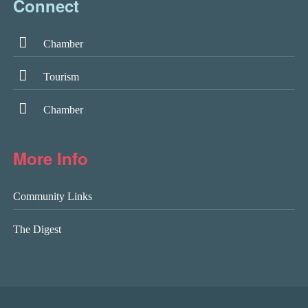
Connect
Chamber
Tourism
Chamber
More Info
Community Links
The Digest