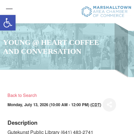
Open toolbar
YOUNG @ HEART COFFEE
AND CONVERSATION
Back to Search
Monday, July 13, 2026 (10:00 AM - 12:00 PM) (
CDT
)
Description
Gutekunst Public Library (641) 483-2741