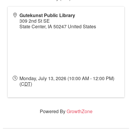
Gutekunst Public Library
309 2nd St SE
State Center
,
IA
50247
United States
Monday, July 13, 2026 (10:00 AM - 12:00 PM)
(
CDT
)
Powered By
GrowthZone