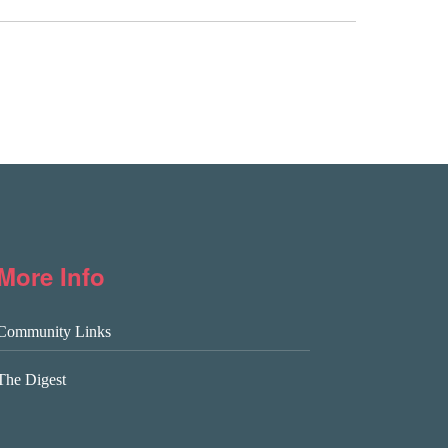
More Info
Community Links
The Digest