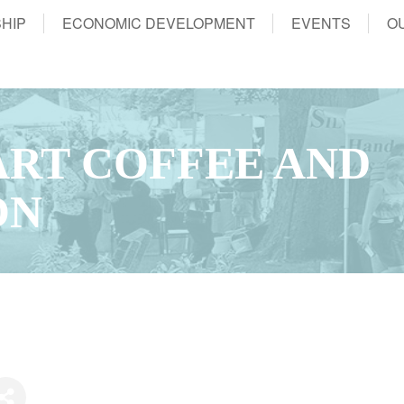
HIP
ECONOMIC DEVELOPMENT
EVENTS
O
RT COFFEE AND
ON