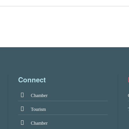
Connect
Chamber
Tourism
Chamber