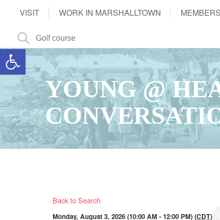
VISIT
WORK IN MARSHALLTOWN
MEMBERS
Open toolbar
YOUNG @ HEA
CONVERSATI
Back to Search
Monday, August 3, 2026 (10:00 AM - 12:00 PM) (
CDT
)