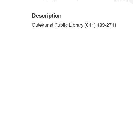
Description
Gutekunst Public Library (641) 483-2741