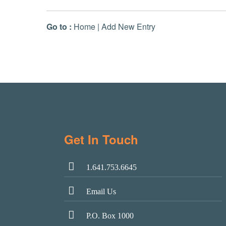
Go to :
Home
|
Add New Entry
Get In Touch
1.641.753.6645
Email Us
P.O. Box 1000