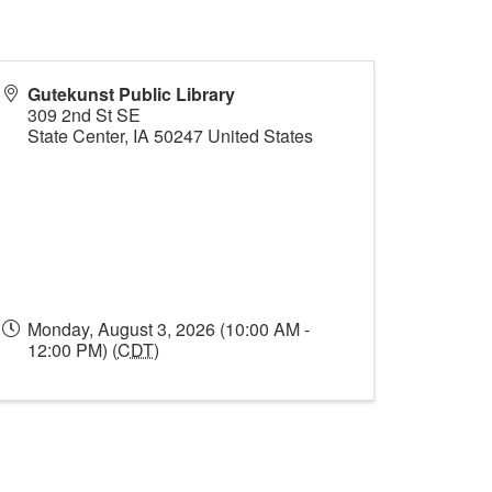
Gutekunst Public Library
309 2nd St SE
State Center
,
IA
50247
United States
Monday, August 3, 2026 (10:00 AM -
12:00 PM) (
CDT
)