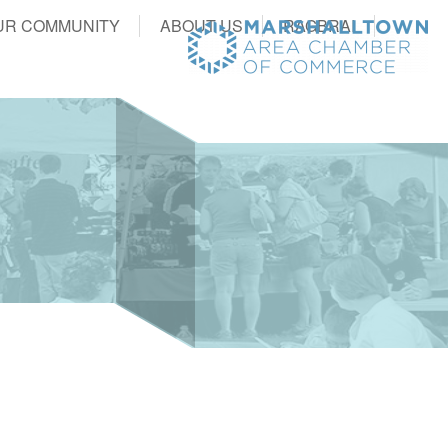
UR COMMUNITY
ABOUT US
RAGBRAI