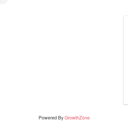
Powered By
GrowthZone