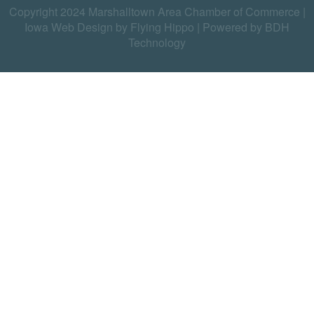
Copyright 2024 Marshalltown Area Chamber of Commerce |
Iowa Web Design by Flying Hippo
|
Powered by BDH
Technology