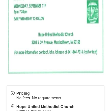
Pricing
No fees. No requirements.
Hope United Methodist Church