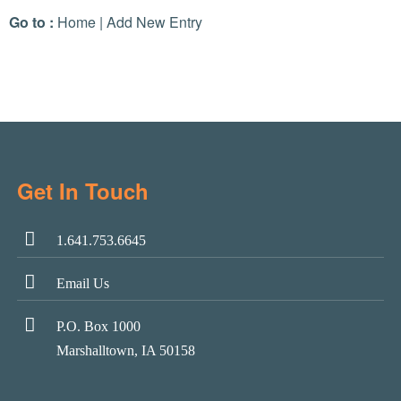
Go to :
Home
|
Add New Entry
Get In Touch
1.641.753.6645
Email Us
P.O. Box 1000
Marshalltown, IA 50158