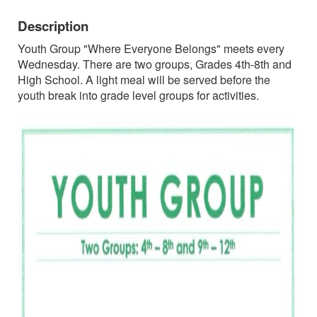
Description
Youth Group "Where Everyone Belongs" meets every
Wednesday. There are two groups, Grades 4th-8th and
High School. A light meal will be served before the
youth break into grade level groups for activities.