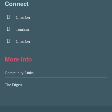
Connect
Chamber
Tourism
Chamber
More Info
Community Links
The Digest