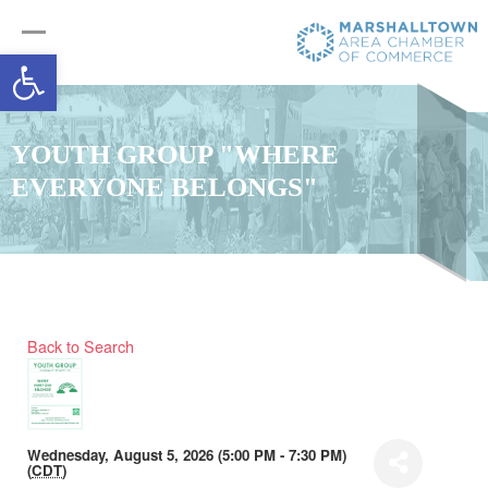
Open toolbar
YOUTH GROUP "WHERE
EVERYONE BELONGS"
Back to Search
Wednesday, August 5, 2026 (5:00 PM - 7:30 PM)
(
CDT
)