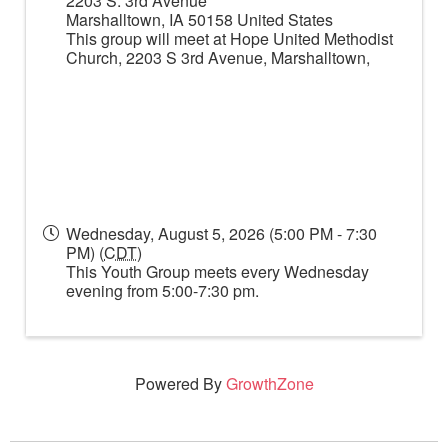
2203 S. 3rd Avenue
Marshalltown
,
IA
50158
United States
This group will meet at Hope United Methodist
Church, 2203 S 3rd Avenue, Marshalltown,
Wednesday, August 5, 2026 (5:00 PM - 7:30
PM) (
CDT
)
This Youth Group meets every Wednesday
evening from 5:00-7:30 pm.
Powered By
GrowthZone