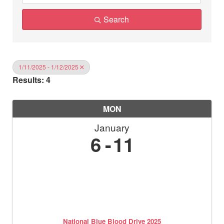
Search
1/11/2025 - 1/12/2025
Results: 4
MON
January
6
11
National Blue Blood Drive 2025