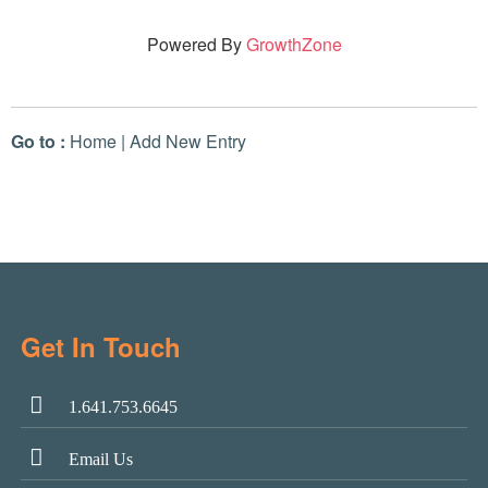
Powered By
GrowthZone
Go to :
Home
|
Add New Entry
Get In Touch
1.641.753.6645
Email Us