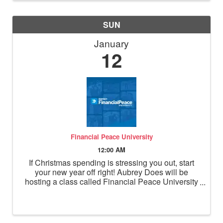
SUN
January
12
Financial Peace University
12:00 AM
If Christmas spending is stressing you out, start
your new year off right! Aubrey Does will be
hosting a class called Financial Peace University
starting January 12, 2025. She is passionate
about personal finance and coordinating this
course for a ...