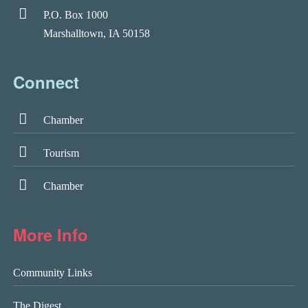
P.O. Box 1000
Marshalltown, IA 50158
Connect
Chamber
Tourism
Chamber
More Info
Community Links
The Digest