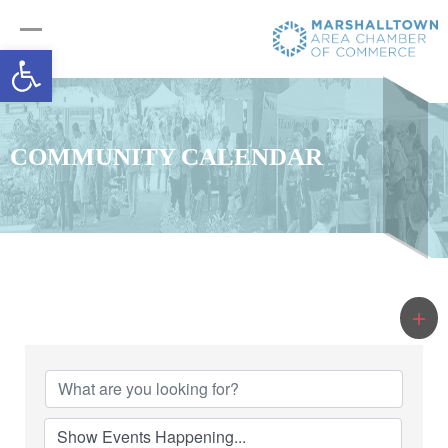
Open toolbar
COMMUNITY CALENDAR