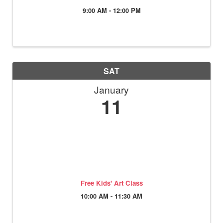
9:00 AM - 12:00 PM
SAT
January
11
Free Kids' Art Class
10:00 AM - 11:30 AM