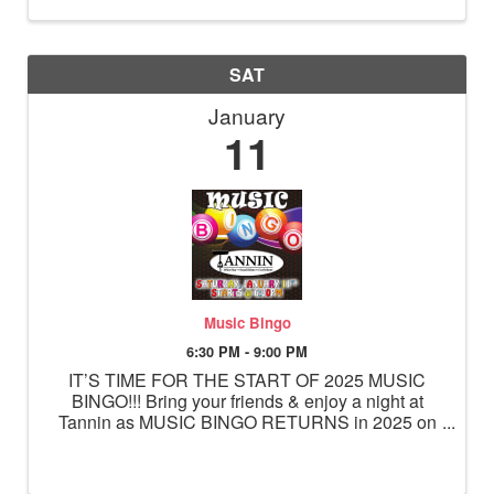
SAT
January
11
Music Bingo
6:30 PM - 9:00 PM
IT’S TIME FOR THE START OF 2025 MUSIC
BINGO!!! Bring your friends & enjoy a night at
Tannin as MUSIC BINGO RETURNS in 2025 on
Saturday, January 11th starting at 6:30pm! Sit
back, relax & mark your card… Playing is easy!
While you’re enjoying your favorite