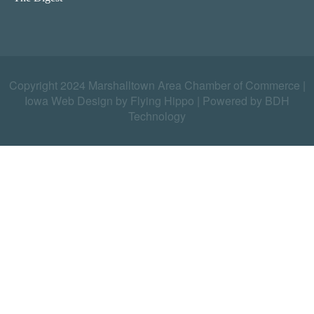
Copyright 2024 Marshalltown Area Chamber of Commerce |
Iowa Web Design by Flying Hippo
|
Powered by BDH
Technology